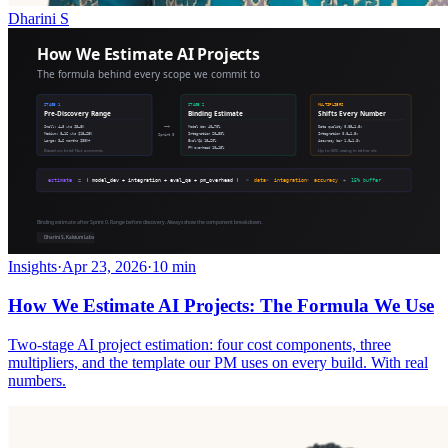
Dharini S
Insights
·
Apr 23, 2026
·
10 min
How We Estimate AI Projects: The Formula We Use
Two-stage AI project estimation: four cost components, three
multipliers, and the template our PM uses on every build. With real
numbers.