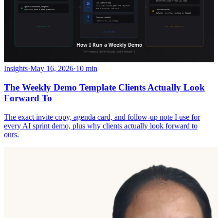
Insights
·
May 16, 2026
·
10 min
The Weekly Demo Template Clients Actually Look
Forward To
The exact invite copy, agenda card, and follow-up note I use for
every AI sprint demo, plus why clients actually look forward to
ours.