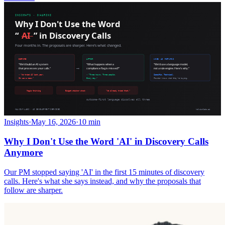
Insights
·
May 16, 2026
·
10 min
Why I Don't Use the Word 'AI' in Discovery Calls
Anymore
Our PM stopped saying 'AI' in the first 15 minutes of discovery
calls. Here's what she says instead, and why the proposals that
follow are sharper.