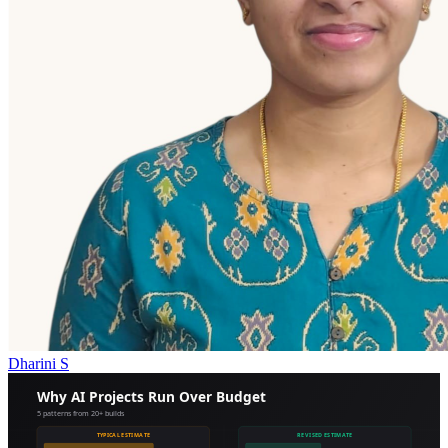
Dharini S