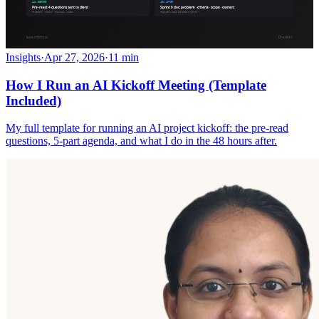
Insights
·
Apr 27, 2026
·
11 min
How I Run an AI Kickoff Meeting (Template
Included)
My full template for running an AI project kickoff: the pre-read
questions, 5-part agenda, and what I do in the 48 hours after.