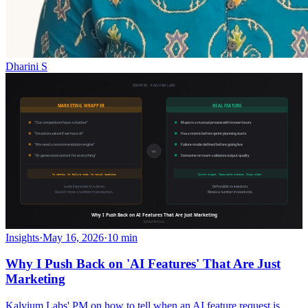
Dharini S
Insights
·
May 16, 2026
·
10 min
Why I Push Back on 'AI Features' That Are Just
Marketing
Kalvium Labs' PM on how to tell when an AI feature request is