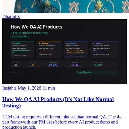
Dharini S
Insights
·
May 1, 2026
·
11 min
How We QA AI Products (It's Not Like Normal
Testing)
LLM testing requires a different mindset than normal QA. The 4-
part framework our PM uses before every AI product demo and
production launch.