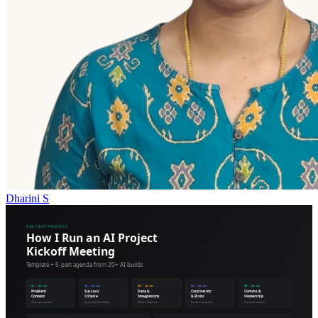
Dharini S