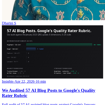
Dharini S
Insights
·
Apr 22, 2026
·
16 min
We Audited 57 AI Blog Posts to Google's Quality
Rater Rubric
Full audit of 57 AI-assisted blog posts against Google's January