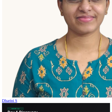
Dharini S