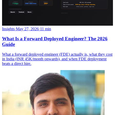
Insights
·
May 27, 2026
·
11 min
What Is a Forward Deployed Engineer? The 2026
Guide
What a forward deployed engineer (FDE) actually is, what they cost
in India (INR 45K/month onwards), and when FDE deployment
beats a direct hire.