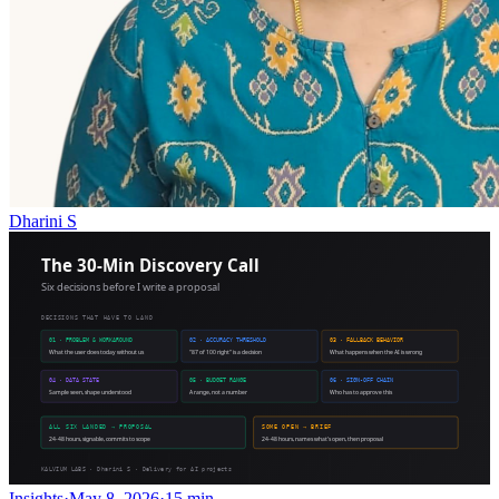
Dharini S
Insights
·
May 8, 2026
·
15 min