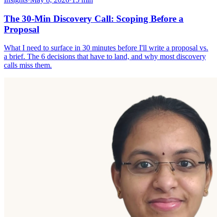
The 30-Min Discovery Call: Scoping Before a
Proposal
What I need to surface in 30 minutes before I'll write a proposal vs.
a brief. The 6 decisions that have to land, and why most discovery
calls miss them.