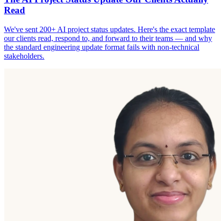
Read
We've sent 200+ AI project status updates. Here's the exact template
our clients read, respond to, and forward to their teams — and why
the standard engineering update format fails with non-technical
stakeholders.