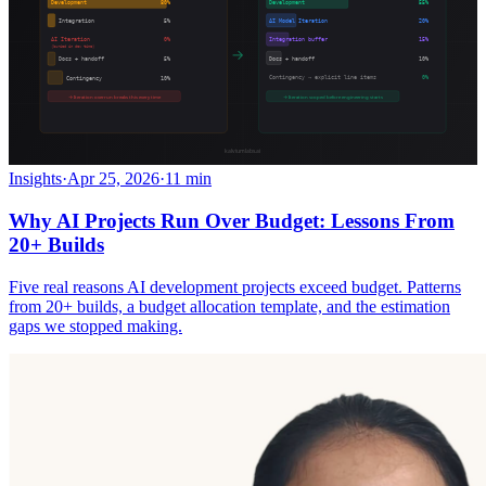
Insights
·
Apr 25, 2026
·
11 min
Why AI Projects Run Over Budget: Lessons From
20+ Builds
Five real reasons AI development projects exceed budget. Patterns
from 20+ builds, a budget allocation template, and the estimation
gaps we stopped making.