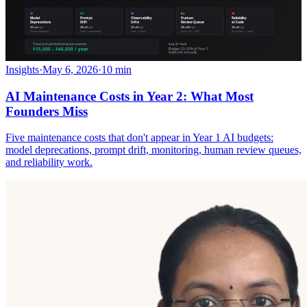
Insights
·
May 6, 2026
·
10 min
AI Maintenance Costs in Year 2: What Most
Founders Miss
Five maintenance costs that don't appear in Year 1 AI budgets:
model deprecations, prompt drift, monitoring, human review queues,
and reliability work.