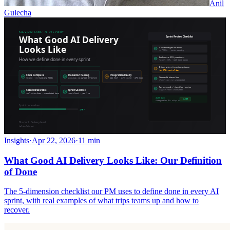
Anil
Gulecha
Insights
·
Apr 22, 2026
·
11 min
What Good AI Delivery Looks Like: Our Definition
of Done
The 5-dimension checklist our PM uses to define done in every AI
sprint, with real examples of what trips teams up and how to
recover.