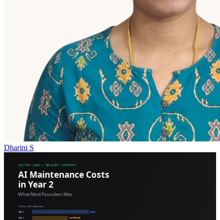
Dharini S