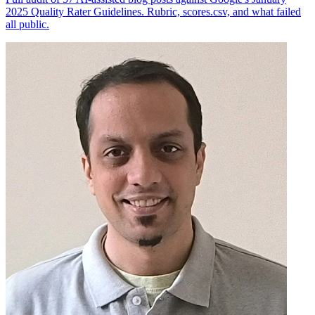
2025 Quality Rater Guidelines. Rubric, scores.csv, and what failed
all public.