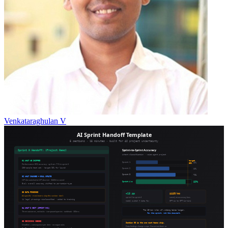
Venkataraghulan V