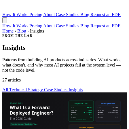
How It Works
Pricing
About
Case Studies
Blog
Request an FDE
How It Works
Pricing
About
Case Studies
Blog
Request an FDE
Home
›
Blog
›
Insights
FROM THE LAB
Insights
Patterns from building AI products across industries. What works,
what doesn't, and why most AI projects fail at the system level —
not the code level.
27 articles
All
Technical
Strategy
Case Studies
Insights