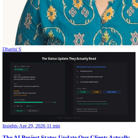
Dharini S
Insights
·
Apr 29, 2026
·
11 min
The AI Project Status Update Our Clients Actually