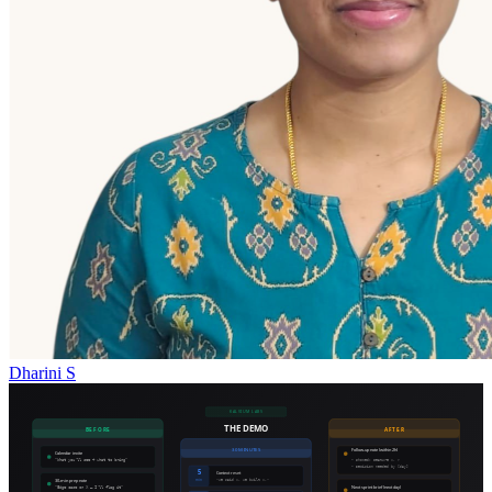
Dharini S