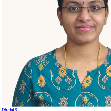
Dharini S