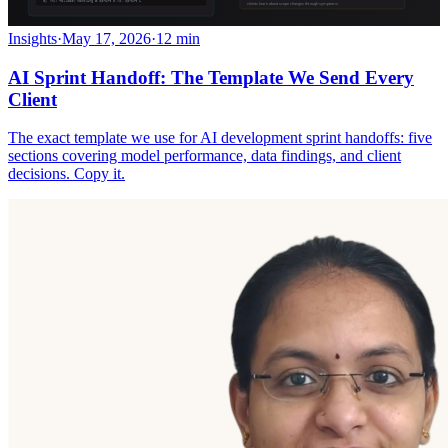
Insights
·
May 17, 2026
·
12 min
AI Sprint Handoff: The Template We Send Every
Client
The exact template we use for AI development sprint handoffs: five
sections covering model performance, data findings, and client
decisions. Copy it.