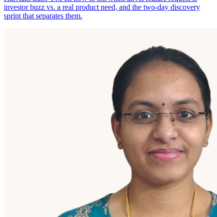
investor buzz vs. a real product need, and the two-day discovery
sprint that separates them.