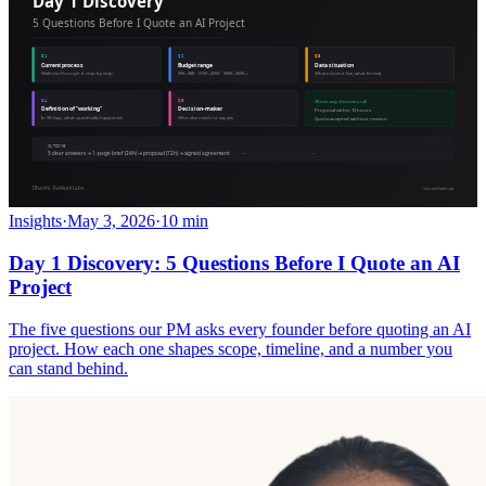
Insights
·
May 3, 2026
·
10 min
Day 1 Discovery: 5 Questions Before I Quote an AI
Project
The five questions our PM asks every founder before quoting an AI
project. How each one shapes scope, timeline, and a number you
can stand behind.