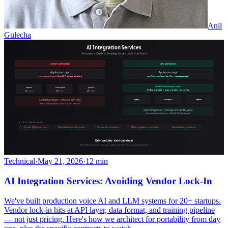
Anil
Gulecha
Technical
·
May 21, 2026
·
12 min
AI Integration Services: Avoiding Vendor Lock-In
We've built production voice AI and LLM systems for 20+ startups.
Vendor lock-in hits at API layer, data format, and training pipeline
— not just pricing. Here's how we architect for portability from day