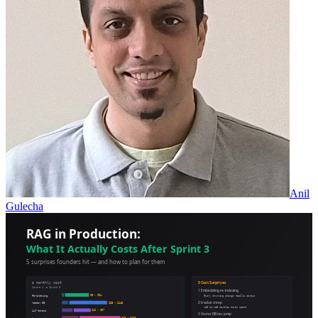
Anil
Gulecha