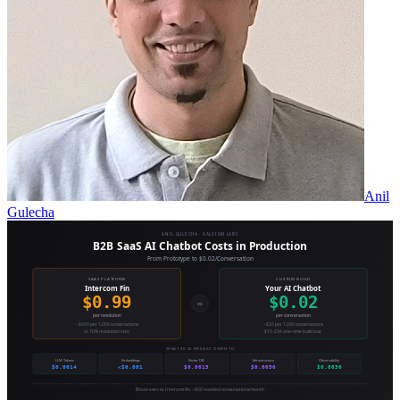
Anil
Gulecha