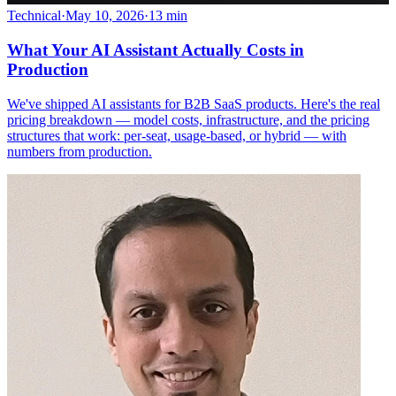
Technical
·
May 10, 2026
·
13 min
What Your AI Assistant Actually Costs in
Production
We've shipped AI assistants for B2B SaaS products. Here's the real
pricing breakdown — model costs, infrastructure, and the pricing
structures that work: per-seat, usage-based, or hybrid — with
numbers from production.