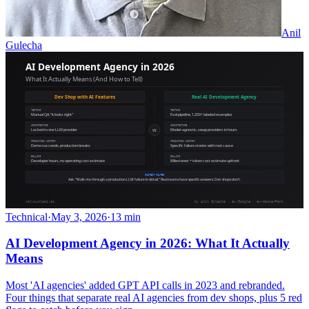
Anil
Gulecha
Technical
·
May 3, 2026
·
13 min
AI Development Agency in 2026: What It Actually
Means
Most 'AI agencies' added GPT API calls in 2023 and rebranded.
Four things that separate real AI agencies from dev shops, plus 5 red