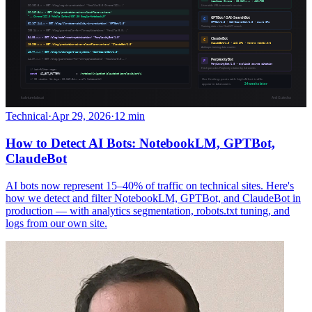
Technical
·
Apr 29, 2026
·
12 min
How to Detect AI Bots: NotebookLM, GPTBot,
ClaudeBot
AI bots now represent 15–40% of traffic on technical sites. Here's
how we detect and filter NotebookLM, GPTBot, and ClaudeBot in
production — with analytics segmentation, robots.txt tuning, and
logs from our own site.