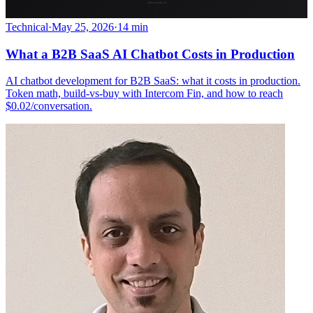
Technical
·
May 25, 2026
·
14 min
What a B2B SaaS AI Chatbot Costs in Production
AI chatbot development for B2B SaaS: what it costs in production.
Token math, build-vs-buy with Intercom Fin, and how to reach
$0.02/conversation.