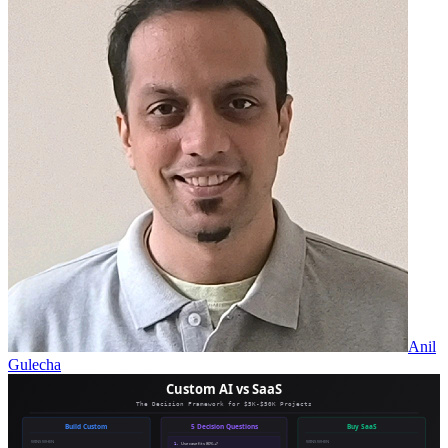
Anil
Gulecha