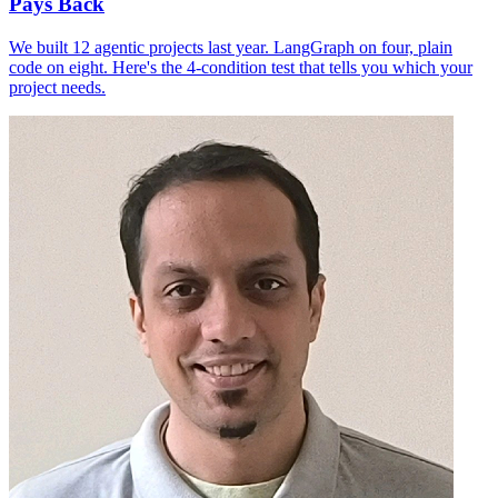
Pays Back
We built 12 agentic projects last year. LangGraph on four, plain
code on eight. Here's the 4-condition test that tells you which your
project needs.