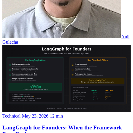
Anil
Gulecha
Technical
·
May 23, 2026
·
12 min
LangGraph for Founders: When the Framework