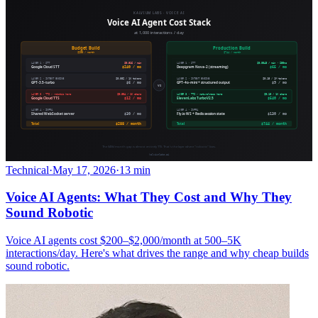
Technical
·
May 17, 2026
·
13 min
Voice AI Agents: What They Cost and Why They
Sound Robotic
Voice AI agents cost $200–$2,000/month at 500–5K
interactions/day. Here's what drives the range and why cheap builds
sound robotic.