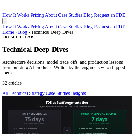
How It Works
Pricing
About
Case Studies
Blog
Request an FDE
How It Works
Pricing
About
Case Studies
Blog
Request an FDE
Home
›
Blog
›
Technical Deep-Dives
FROM THE LAB
Technical Deep-Dives
Architecture decisions, model trade-offs, and production lessons
from building AI products. Written by the engineers who shipped
them.
32 articles
All
Technical
Strategy
Case Studies
Insights