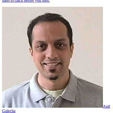
flags to catch before you sign.
Anil
Gulecha