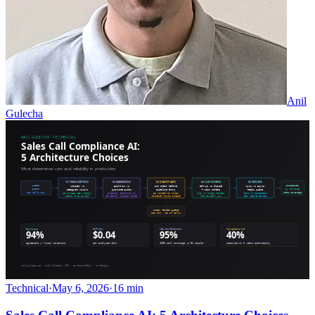
Anil
Gulecha
Technical
·
May 6, 2026
·
16 min