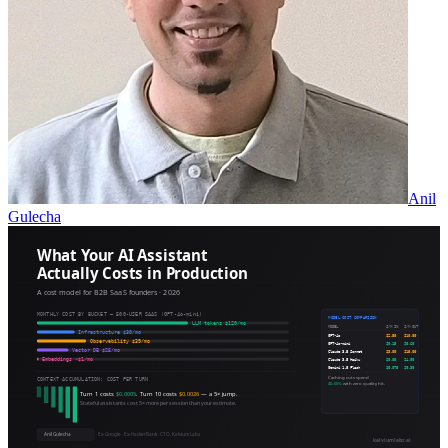
Anil
Gulecha