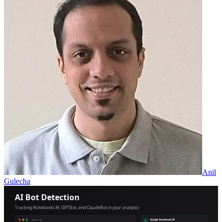
Anil
Gulecha