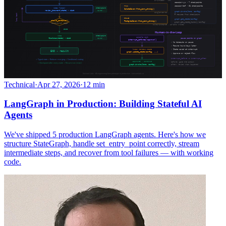
Technical
·
Apr 27, 2026
·
12 min
LangGraph in Production: Building Stateful AI
Agents
We've shipped 5 production LangGraph agents. Here's how we
structure StateGraph, handle set_entry_point correctly, stream
intermediate steps, and recover from tool failures — with working
code.