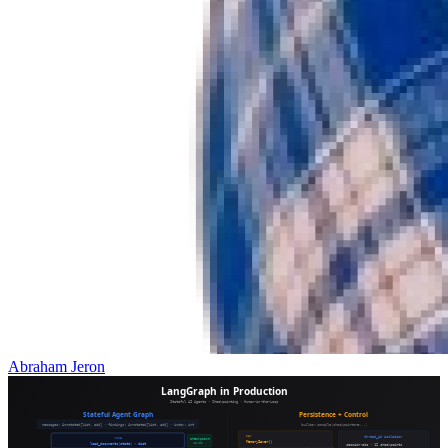
Abraham Jeron