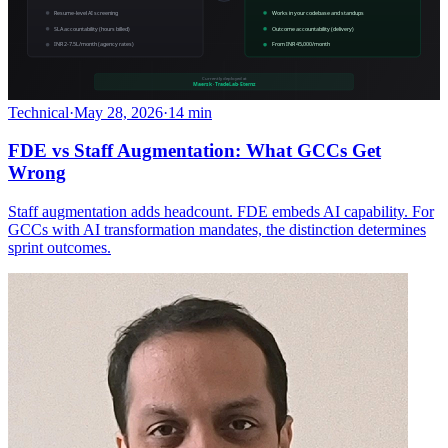
Technical
·
May 28, 2026
·
14 min
FDE vs Staff Augmentation: What GCCs Get
Wrong
Staff augmentation adds headcount. FDE embeds AI capability. For
GCCs with AI transformation mandates, the distinction determines
sprint outcomes.