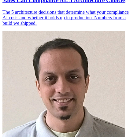
Sales Call Compliance AI: 5 Architecture Choices
The 5 architecture decisions that determine what your compliance
AI costs and whether it holds up in production. Numbers from a
build we shipped.