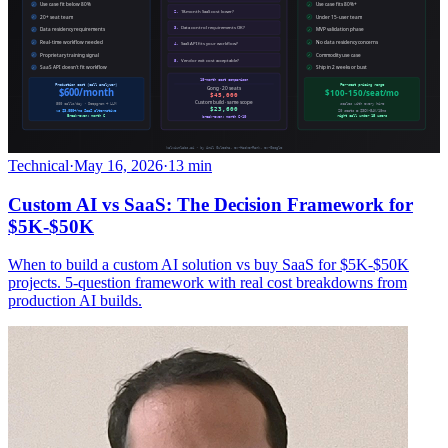
Technical
·
May 16, 2026
·
13 min
Custom AI vs SaaS: The Decision Framework for
$5K-$50K
When to build a custom AI solution vs buy SaaS for $5K-$50K
projects. 5-question framework with real cost breakdowns from
production AI builds.