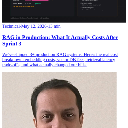
Technical
·
May 12, 2026
·
13 min
RAG in Production: What It Actually Costs After
Sprint 3
We've shipped 3+ production RAG systems. Here's the real cost
breakdown: embedding costs, vector DB fees, retrieval latency
trade-offs, and what actually changed our bills.