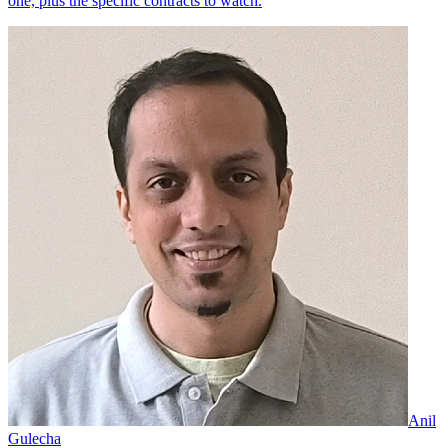
one, plus the specific contracts to watch.
Anil
Gulecha