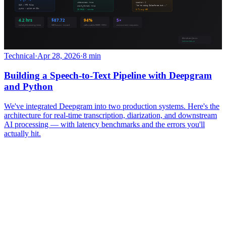
Technical
·
Apr 28, 2026
·
8 min
Building a Speech-to-Text Pipeline with Deepgram
and Python
We've integrated Deepgram into two production systems. Here's the
architecture for real-time transcription, diarization, and downstream
AI processing — with latency benchmarks and the errors you'll
actually hit.