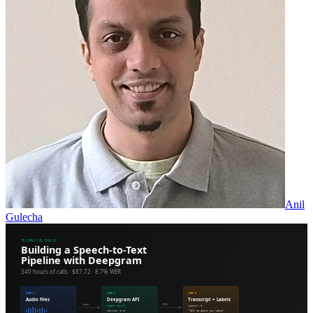
Anil
Gulecha