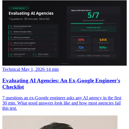
Technical
·
May 1, 2026
·
14 min
Evaluating AI Agencies: An Ex-Google Engineer's
Checklist
7 questions an ex-Google engineer asks any AI agency in the first
30 min. What good answers look like and how most agencies fail
this test.