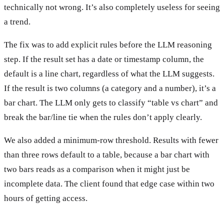
technically not wrong. It’s also completely useless for seeing
a trend.
The fix was to add explicit rules before the LLM reasoning
step. If the result set has a date or timestamp column, the
default is a line chart, regardless of what the LLM suggests.
If the result is two columns (a category and a number), it’s a
bar chart. The LLM only gets to classify “table vs chart” and
break the bar/line tie when the rules don’t apply clearly.
We also added a minimum-row threshold. Results with fewer
than three rows default to a table, because a bar chart with
two bars reads as a comparison when it might just be
incomplete data. The client found that edge case within two
hours of getting access.