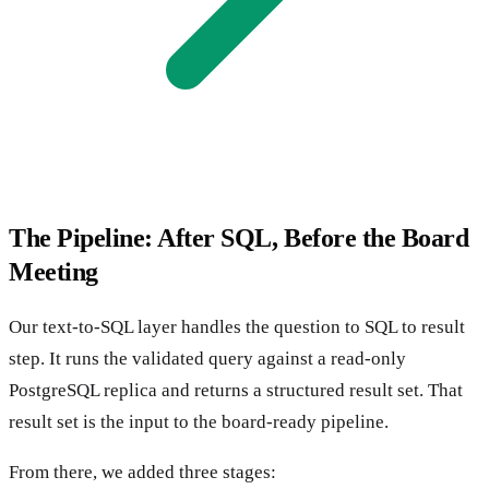
The Pipeline: After SQL, Before the Board
Meeting
Our text-to-SQL layer handles the question to SQL to result
step. It runs the validated query against a read-only
PostgreSQL replica and returns a structured result set. That
result set is the input to the board-ready pipeline.
From there, we added three stages: