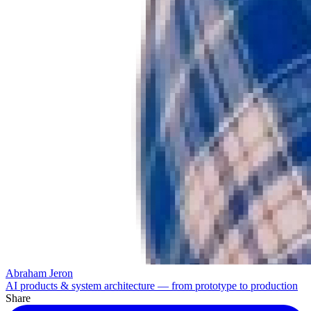
Abraham Jeron
AI products & system architecture — from prototype to production
Share