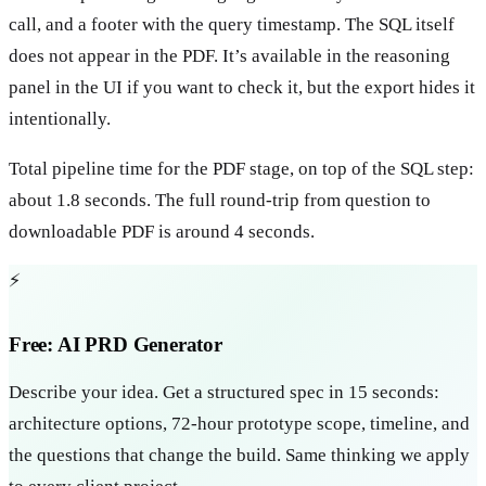
call, and a footer with the query timestamp. The SQL itself
does not appear in the PDF. It’s available in the reasoning
panel in the UI if you want to check it, but the export hides it
intentionally.
Total pipeline time for the PDF stage, on top of the SQL step:
about 1.8 seconds. The full round-trip from question to
downloadable PDF is around 4 seconds.
⚡
Free: AI PRD Generator
Describe your idea. Get a structured spec in 15 seconds:
architecture options, 72-hour prototype scope, timeline, and
the questions that change the build. Same thinking we apply