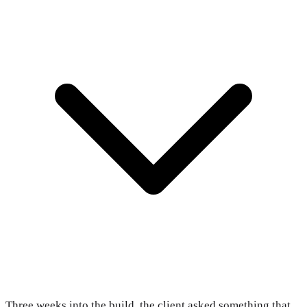
Three weeks into the build, the client asked something that