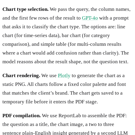
Chart type selection.
We pass the query, the column names,
and the first few rows of the result to
GPT-4o
with a prompt
that asks it to classify the chart type. The options are: line
chart (for time-series data), bar chart (for category
comparison), and simple table (for multi-column results
where a chart would add confusion rather than clarity). The
model reasons about the result shape, not the question text.
Chart rendering.
We use
Plotly
to generate the chart as a
static PNG. All charts follow a fixed color palette and font
that matches the client’s brand. The chart gets saved to a
temporary file before it enters the PDF stage.
PDF compilation.
We use ReportLab to assemble the PDF:
the question as a title, the chart image, a two to three
sentence plain-English insight generated by a second LLM