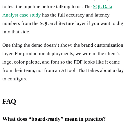
to test the pipeline before talking to us. The
SQL Data
Analyst case study
has the full accuracy and latency
numbers from the SQL architecture layer if you want to dig
into that side.
One thing the demo doesn’t show: the brand customization
layer. For production deployments, we wire in the client’s
logo, color palette, and font so the PDF looks like it came
from their team, not from an AI tool. That takes about a day
to configure.
FAQ
What does “board-ready” mean in practice?