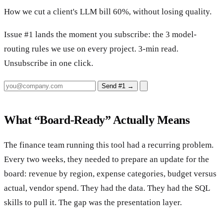
How we cut a client's LLM bill 60%, without losing quality.
Issue #1 lands the moment you subscribe: the 3 model-
routing rules we use on every project. 3-min read.
Unsubscribe in one click.
Send #1
→
What “Board-Ready” Actually Means
The finance team running this tool had a recurring problem.
Every two weeks, they needed to prepare an update for the
board: revenue by region, expense categories, budget versus
actual, vendor spend. They had the data. They had the SQL
skills to pull it. The gap was the presentation layer.