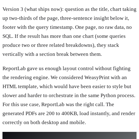
Version 3 (what ships now): question as the title, chart taking
up two-thirds of the page, three-sentence insight below it,
footer with the query timestamp. One page, no raw data, no
SQL. If the result has more than one chart (some queries
produce two or three related breakdowns), they stack
vertically with a section break between them.
ReportLab gave us enough layout control without fighting
the rendering engine. We considered WeasyPrint with an
HTML template, which would have been easier to style but
slower and harder to orchestrate in the same Python process.
For this use case, ReportLab was the right call. The
generated PDFs are 200 to 400KB, load instantly, and render
correctly on both desktop and mobile.