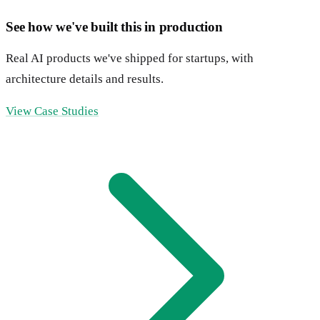
See how we've built this in production
Real AI products we've shipped for startups, with
architecture details and results.
View Case Studies