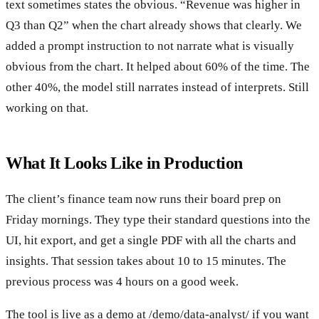
text sometimes states the obvious. “Revenue was higher in
Q3 than Q2” when the chart already shows that clearly. We
added a prompt instruction to not narrate what is visually
obvious from the chart. It helped about 60% of the time. The
other 40%, the model still narrates instead of interprets. Still
working on that.
What It Looks Like in Production
The client’s finance team now runs their board prep on
Friday mornings. They type their standard questions into the
UI, hit export, and get a single PDF with all the charts and
insights. That session takes about 10 to 15 minutes. The
previous process was 4 hours on a good week.
The tool is live as a demo at /demo/data-analyst/ if you want