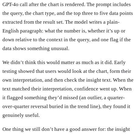
GPT-4o call after the chart is rendered. The prompt includes
the query, the chart type, and the top three to five data points
extracted from the result set. The model writes a plain-
English paragraph: what the number is, whether it’s up or
down relative to the context in the query, and one flag if the
data shows something unusual.
We didn’t think this would matter as much as it did. Early
testing showed that users would look at the chart, form their
own interpretation, and then check the insight text. When the
text matched their interpretation, confidence went up. When
it flagged something they’d missed (an outlier, a quarter-
over-quarter reversal buried in the trend line), they found it
genuinely useful.
One thing we still don’t have a good answer for: the insight