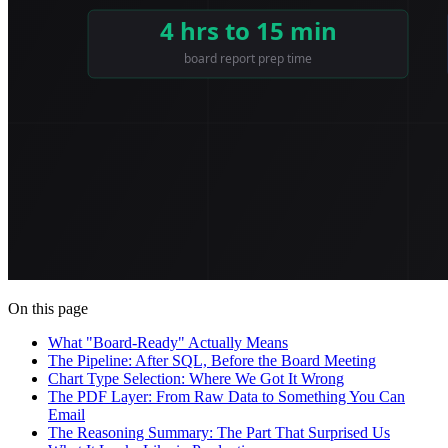
On this page
What "Board-Ready" Actually Means
The Pipeline: After SQL, Before the Board Meeting
Chart Type Selection: Where We Got It Wrong
The PDF Layer: From Raw Data to Something You Can
Email
The Reasoning Summary: The Part That Surprised Us