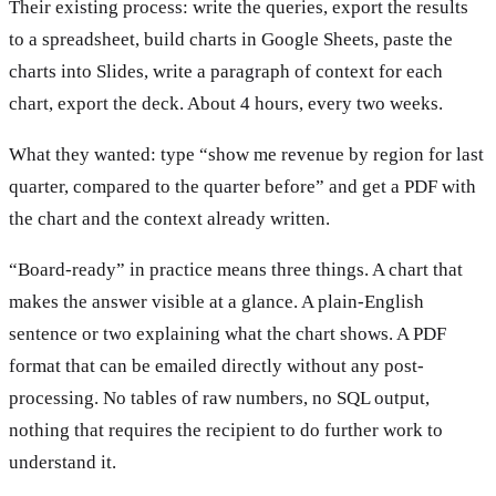
Their existing process: write the queries, export the results
to a spreadsheet, build charts in Google Sheets, paste the
charts into Slides, write a paragraph of context for each
chart, export the deck. About 4 hours, every two weeks.
What they wanted: type “show me revenue by region for last
quarter, compared to the quarter before” and get a PDF with
the chart and the context already written.
“Board-ready” in practice means three things. A chart that
makes the answer visible at a glance. A plain-English
sentence or two explaining what the chart shows. A PDF
format that can be emailed directly without any post-
processing. No tables of raw numbers, no SQL output,
nothing that requires the recipient to do further work to
understand it.