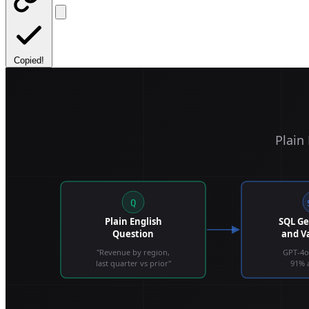
Copied!