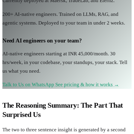
Currently deployed at Maersk, TradeLab, and Eternz.
200+ AI-native engineers. Trained on LLMs, RAG, and
agentic systems. Deployed to your team in under 2 weeks.
Need AI engineers on your team?
AI-native engineers starting at INR 45,000/month. 30
hrs/week, in your codebase, your standups, your stack. Tell
us what you need.
Talk to Us on WhatsApp
See pricing & how it works →
The Reasoning Summary: The Part That
Surprised Us
The two to three sentence insight is generated by a second