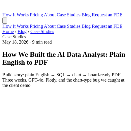
How It Works
Pricing
About
Case Studies
Blog
Request an FDE
How It Works
Pricing
About
Case Studies
Blog
Request an FDE
Home
›
Blog
›
Case Studies
Case Studies
May 18, 2026
·
9 min read
How We Built the AI Data Analyst: Plain
English to PDF
Build story: plain English → SQL → chart → board-ready PDF.
Three weeks, GPT-4o, Plotly, and the chart-type bug we caught at
the client demo.