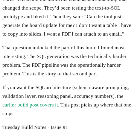
changed the scope. They’d been testing the text-to-SQL
prototype and liked it. Then they said: “Can the tool just
generate the board update for me? I don’t want a table I have
to copy into slides. I want a PDF I can attach to an email.”
That question unlocked the part of this build I found most
interesting. The SQL generation was the technically harder
problem. The PDF pipeline was the operationally harder
problem. This is the story of that second part.
If you want the SQL architecture (schema-aware prompting,
validation layer, reasoning panel, accuracy numbers), the
earlier build post covers it
. This post picks up where that one
stops.
Tuesday Build Notes · Issue #1