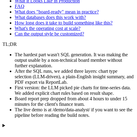
What It Looks Like in Production
FAQ
What does "board-ready" mean in practice?
What databases does this work with?
How long does it take to build something like this?
What's the operating cost at scale?
Can the output style be customized?
TL;DR
The hardest part wasn't SQL generation. It was making the
output usable by a non-technical board member without
further explanation.
After the SQL runs, we added three layers: chart type
selection (LLM-driven), a plain-English insight summary, and
PDF export via ReportLab.
First version: the LLM picked pie charts for time-series data.
We added explicit chart rules based on result shape.
Board report prep dropped from about 4 hours to under 15
minutes for the client's finance team.
The live demo is at /demo/data-analyst/ if you want to see the
pipeline before reading the build notes.