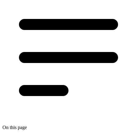
On this page