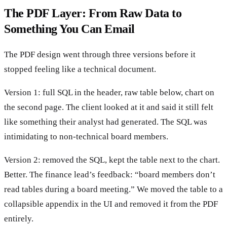
The PDF Layer: From Raw Data to
Something You Can Email
The PDF design went through three versions before it
stopped feeling like a technical document.
Version 1: full SQL in the header, raw table below, chart on
the second page. The client looked at it and said it still felt
like something their analyst had generated. The SQL was
intimidating to non-technical board members.
Version 2: removed the SQL, kept the table next to the chart.
Better. The finance lead’s feedback: “board members don’t
read tables during a board meeting.” We moved the table to a
collapsible appendix in the UI and removed it from the PDF
entirely.