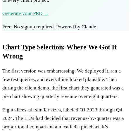
to every client project.
Generate your PRD →
Free. No signup required. Powered by Claude.
Chart Type Selection: Where We Got It
Wrong
The first version was embarrassing. We deployed it, ran a
few test queries, and everything looked plausible. Then
during the client demo, the first chart they generated was a
pie chart showing quarterly revenue over eight quarters.
Eight slices, all similar sizes, labeled Q1 2023 through Q4
2024. The LLM had decided that revenue-by-quarter was a
proportional comparison and called a pie chart. It’s