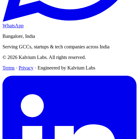
WhatsApp
Bangalore, India
Serving GCCs, startups & tech companies across India
© 2026 Kalvium Labs. All rights reserved.
Terms
·
Privacy
·
Engineered by Kalvium Labs