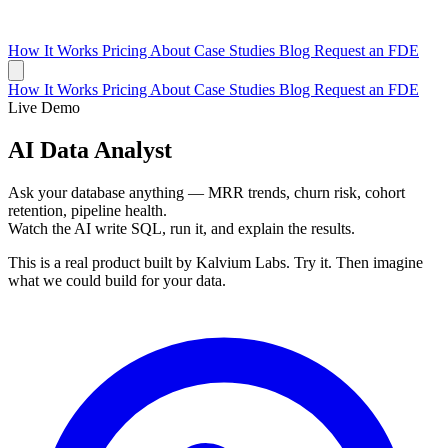
How It Works
Pricing
About
Case Studies
Blog
Request an FDE
How It Works
Pricing
About
Case Studies
Blog
Request an FDE
Live Demo
AI Data Analyst
Ask your database anything — MRR trends, churn risk, cohort
retention, pipeline health.
Watch the AI write SQL, run it, and explain the results.
This is a real product built by Kalvium Labs. Try it. Then imagine
what we could build for your data.