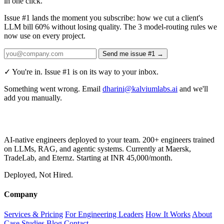
in one click.
Issue #1 lands the moment you subscribe:
how we cut a client's
LLM bill 60% without losing quality. The 3 model-routing rules we
now use on every project.
Send me issue #1 →
✓ You're in. Issue #1 is on its way to your inbox.
Something went wrong. Email
dharini@kalviumlabs.ai
and we'll
add you manually.
AI-native engineers deployed to your team. 200+ engineers trained
on LLMs, RAG, and agentic systems. Currently at Maersk,
TradeLab, and Eternz. Starting at INR 45,000/month.
Deployed, Not Hired.
Company
Services & Pricing
For Engineering Leaders
How It Works
About
Case Studies
Blog
Contact