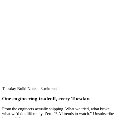
Tuesday Build Notes · 3-min read
One engineering tradeoff, every Tuesday.
From the engineers actually shipping. What we tried, what broke,
what we'd do differently. Zero "5 AI trends to watch." Unsubscribe