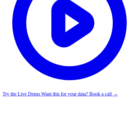
Try the Live Demo
Want this for your data? Book a call →