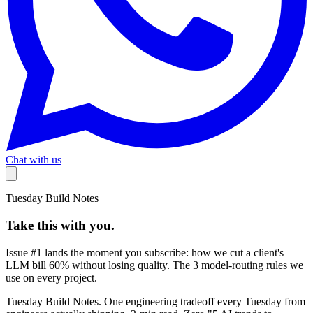
Chat with us
Tuesday Build Notes
Take this with you.
Issue #1 lands the moment you subscribe:
how we cut a client's
LLM bill 60% without losing quality
. The 3 model-routing rules we
use on every project.
Tuesday Build Notes. One engineering tradeoff every Tuesday from