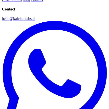
Contact
hello@kalviumlabs.ai