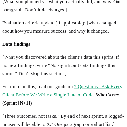
[What you planned vs. what you actually did, and why. One
paragraph. Don’t hide changes.]
Evaluation criteria update (if applicable): [what changed
about how you measure success, and why it changed.]
Data findings
[What you discovered about the client’s data this sprint. If
no new findings, write “No significant data findings this
sprint.” Don’t skip this section.]
For more on this, read our guide on
5 Questions I Ask Every
Client Before We Write a Single Line of Code
.
What’s next
(Sprint [N+1])
[Three outcomes, not tasks. “By end of next sprint, a logged-
in user will be able to X.” One paragraph or a short list.]