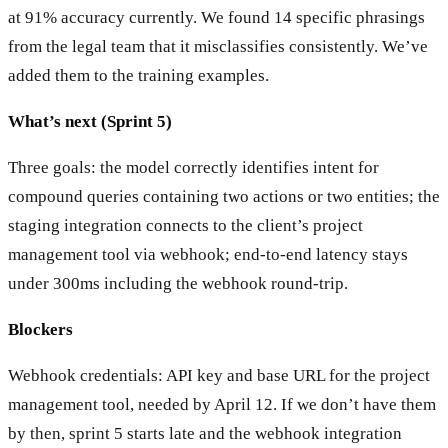
at 91% accuracy currently. We found 14 specific phrasings
from the legal team that it misclassifies consistently. We’ve
added them to the training examples.
What’s next (Sprint 5)
Three goals: the model correctly identifies intent for
compound queries containing two actions or two entities; the
staging integration connects to the client’s project
management tool via webhook; end-to-end latency stays
under 300ms including the webhook round-trip.
Blockers
Webhook credentials: API key and base URL for the project
management tool, needed by April 12. If we don’t have them
by then, sprint 5 starts late and the webhook integration