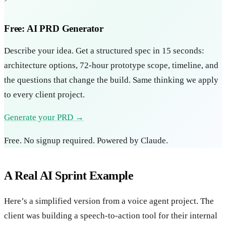
Free: AI PRD Generator
Describe your idea. Get a structured spec in 15 seconds:
architecture options, 72-hour prototype scope, timeline, and
the questions that change the build. Same thinking we apply
to every client project.
Generate your PRD →
Free. No signup required. Powered by Claude.
A Real AI Sprint Example
Here’s a simplified version from a voice agent project. The
client was building a speech-to-action tool for their internal