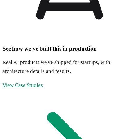
See how we've built this in production
Real AI products we've shipped for startups, with
architecture details and results.
View Case Studies