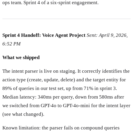
ops team. Sprint 4 of a six-sprint engagement.
Sprint 4 Handoff: Voice Agent Project
Sent: April 9, 2026,
6:52 PM
What we shipped
The intent parser is live on staging. It correctly identifies the
action type (create, update, delete) and the target entity for
89% of queries in our test set, up from 71% in sprint 3.
Median latency: 340ms per query, down from 580ms after
we switched from GPT-4o to GPT-4o-mini for the intent layer
(see what changed).
Known limitation: the parser fails on compound queries