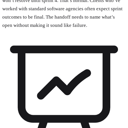
won’t resolve until sprint 4. That’s normal. Clients who’ve
worked with standard software agencies often expect sprint
outcomes to be final. The handoff needs to name what’s
open without making it sound like failure.