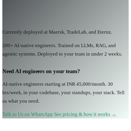
Currently deployed at Maersk, TradeLab, and Eternz.
200+ AI-native engineers. Trained on LLMs, RAG, and
agentic systems. Deployed to your team in under 2 weeks.
Need AI engineers on your team?
AI-native engineers starting at INR 45,000/month. 30
hrs/week, in your codebase, your standups, your stack. Tell
us what you need.
Talk to Us on WhatsApp
See pricing & how it works →