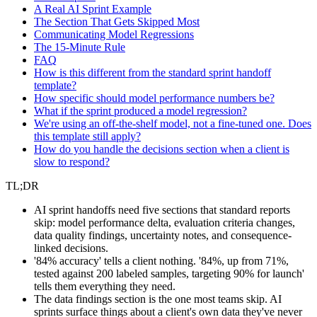
A Real AI Sprint Example
The Section That Gets Skipped Most
Communicating Model Regressions
The 15-Minute Rule
FAQ
How is this different from the standard sprint handoff
template?
How specific should model performance numbers be?
What if the sprint produced a model regression?
We're using an off-the-shelf model, not a fine-tuned one. Does
this template still apply?
How do you handle the decisions section when a client is
slow to respond?
TL;DR
AI sprint handoffs need five sections that standard reports
skip: model performance delta, evaluation criteria changes,
data quality findings, uncertainty notes, and consequence-
linked decisions.
'84% accuracy' tells a client nothing. '84%, up from 71%,
tested against 200 labeled samples, targeting 90% for launch'
tells them everything they need.
The data findings section is the one most teams skip. AI
sprints surface things about a client's own data they've never