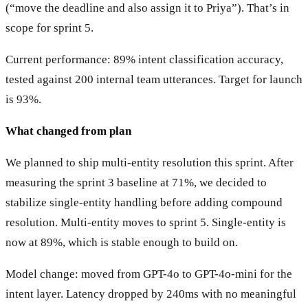
(“move the deadline and also assign it to Priya”). That’s in
scope for sprint 5.
Current performance: 89% intent classification accuracy,
tested against 200 internal team utterances. Target for launch
is 93%.
What changed from plan
We planned to ship multi-entity resolution this sprint. After
measuring the sprint 3 baseline at 71%, we decided to
stabilize single-entity handling before adding compound
resolution. Multi-entity moves to sprint 5. Single-entity is
now at 89%, which is stable enough to build on.
Model change: moved from GPT-4o to GPT-4o-mini for the
intent layer. Latency dropped by 240ms with no meaningful