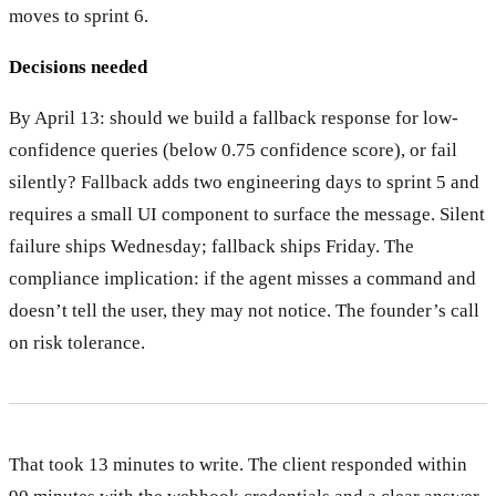
moves to sprint 6.
Decisions needed
By April 13: should we build a fallback response for low-
confidence queries (below 0.75 confidence score), or fail
silently? Fallback adds two engineering days to sprint 5 and
requires a small UI component to surface the message. Silent
failure ships Wednesday; fallback ships Friday. The
compliance implication: if the agent misses a command and
doesn’t tell the user, they may not notice. The founder’s call
on risk tolerance.
That took 13 minutes to write. The client responded within