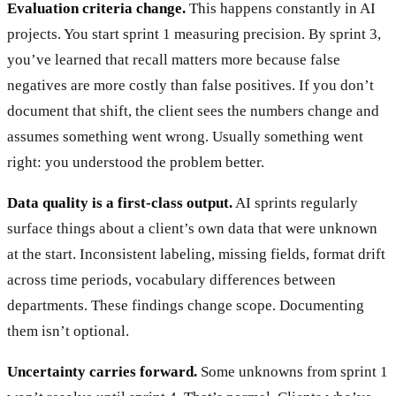
Evaluation criteria change.
This happens constantly in AI
projects. You start sprint 1 measuring precision. By sprint 3,
you’ve learned that recall matters more because false
negatives are more costly than false positives. If you don’t
document that shift, the client sees the numbers change and
assumes something went wrong. Usually something went
right: you understood the problem better.
Data quality is a first-class output.
AI sprints regularly
surface things about a client’s own data that were unknown
at the start. Inconsistent labeling, missing fields, format drift
across time periods, vocabulary differences between
departments. These findings change scope. Documenting
them isn’t optional.
Uncertainty carries forward.
Some unknowns from sprint 1