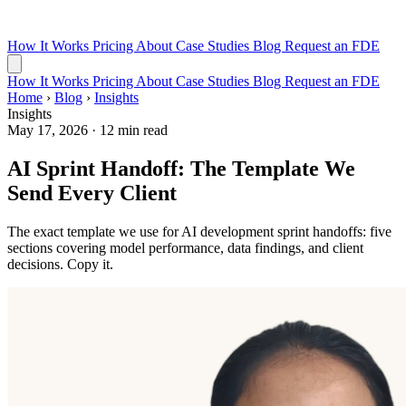
How It Works
Pricing
About
Case Studies
Blog
Request an FDE
How It Works
Pricing
About
Case Studies
Blog
Request an FDE
Home
›
Blog
›
Insights
Insights
May 17, 2026
·
12 min read
AI Sprint Handoff: The Template We
Send Every Client
The exact template we use for AI development sprint handoffs: five
sections covering model performance, data findings, and client
decisions. Copy it.