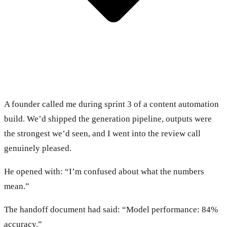
A founder called me during sprint 3 of a content automation
build. We’d shipped the generation pipeline, outputs were
the strongest we’d seen, and I went into the review call
genuinely pleased.
He opened with: “I’m confused about what the numbers
mean.”
The handoff document had said: “Model performance: 84%
accuracy.”