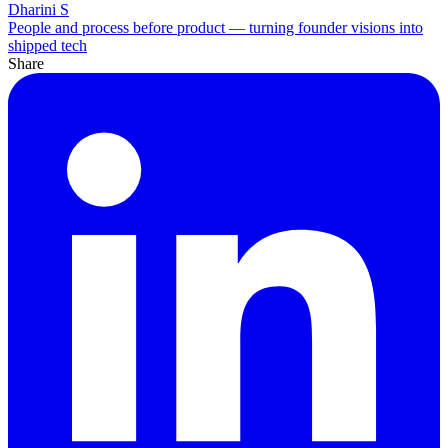
Dharini S
People and process before product — turning founder visions into
shipped tech
Share