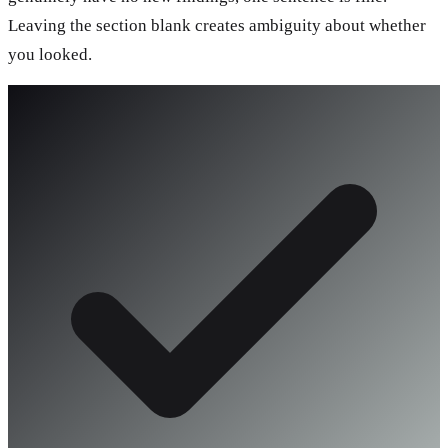
Leaving the section blank creates ambiguity about whether
you looked.