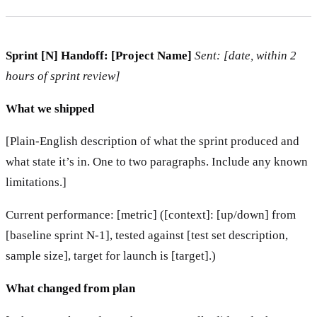
Sprint [N] Handoff: [Project Name]
Sent: [date, within 2
hours of sprint review]
What we shipped
[Plain-English description of what the sprint produced and
what state it’s in. One to two paragraphs. Include any known
limitations.]
Current performance: [metric] ([context]: [up/down] from
[baseline sprint N-1], tested against [test set description,
sample size], target for launch is [target].)
What changed from plan