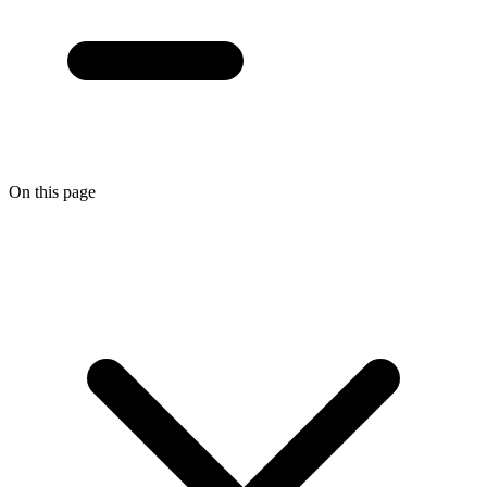
On this page