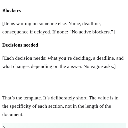
Blockers
[Items waiting on someone else. Name, deadline,
consequence if delayed. If none: “No active blockers.”]
Decisions needed
[Each decision needs: what you’re deciding, a deadline, and
what changes depending on the answer. No vague asks.]
That’s the template. It’s deliberately short. The value is in
the specificity of each section, not in the length of the
document.
⚡