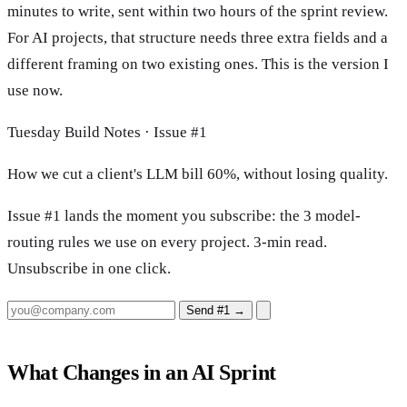
minutes to write, sent within two hours of the sprint review.
For AI projects, that structure needs three extra fields and a
different framing on two existing ones. This is the version I
use now.
Tuesday Build Notes · Issue #1
How we cut a client's LLM bill 60%, without losing quality.
Issue #1 lands the moment you subscribe: the 3 model-
routing rules we use on every project. 3-min read.
Unsubscribe in one click.
Send #1
→
What Changes in an AI Sprint