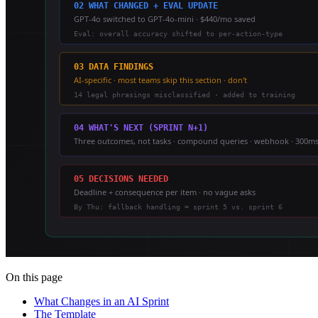
On this page
What Changes in an AI Sprint
The Template