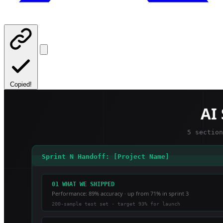
Copied!