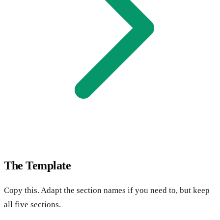
The Template
Copy this. Adapt the section names if you need to, but keep
all five sections.