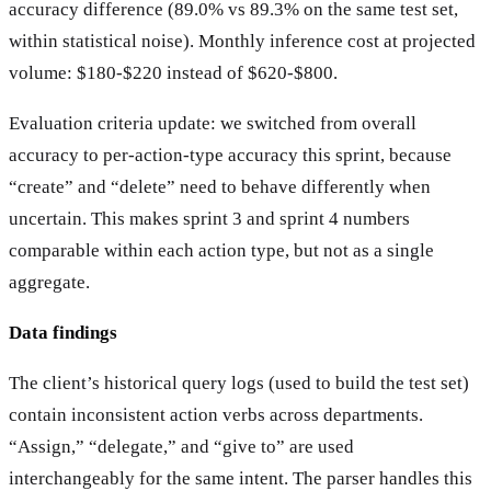
accuracy difference (89.0% vs 89.3% on the same test set,
within statistical noise). Monthly inference cost at projected
volume: $180-$220 instead of $620-$800.
Evaluation criteria update: we switched from overall
accuracy to per-action-type accuracy this sprint, because
“create” and “delete” need to behave differently when
uncertain. This makes sprint 3 and sprint 4 numbers
comparable within each action type, but not as a single
aggregate.
Data findings
The client’s historical query logs (used to build the test set)
contain inconsistent action verbs across departments.
“Assign,” “delegate,” and “give to” are used
interchangeably for the same intent. The parser handles this