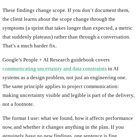
These findings change scope. If you don’t document them,
the client learns about the scope change through the
symptoms (a sprint that takes longer than expected, a metric
that suddenly plateaus) rather than through a conversation.
That’s a much harder fix.
Google’s People + AI Research guidebook covers
communicating uncertainty and data constraints
in AI
systems as a design problem, not just an engineering one.
The same principle applies to project communication:
making uncertainty visible and legible is part of the delivery,
not a footnote.
The format I use: what we found, how it affects performance
now, and whether it changes anything in the plan. If you
genuinely have no new findings, one sentence is fine.