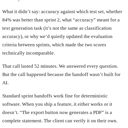
What it didn’t say: accuracy against which test set, whether
84% was better than sprint 2, what “accuracy” meant for a
text generation task (it’s not the same as classification
accuracy), or why we’d quietly updated the evaluation
criteria between sprints, which made the two scores
technically incomparable.
That call lasted 52 minutes. We answered every question.
But the call happened because the handoff wasn’t built for
AI.
Standard sprint handoffs work fine for deterministic
software. When you ship a feature, it either works or it
doesn’t. “The export button now generates a PDF” is a
complete statement. The client can verify it on their own.