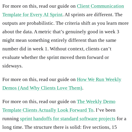
For more on this, read our guide on
Client Communication
Template for Every AI Sprint
. AI sprints are different. The
outputs are probabilistic. The criteria shift as you learn more
about the data. A metric that’s genuinely good in week 3
might mean something entirely different than the same
number did in week 1. Without context, clients can’t
evaluate whether the sprint moved them forward or
sideways.
For more on this, read our guide on
How We Run Weekly
Demos (And Why Clients Love Them)
.
For more on this, read our guide on
The Weekly Demo
Template Clients Actually Look Forward To
. I’ve been
running
sprint handoffs for standard software projects
for a
long time. The structure there is solid: five sections, 15