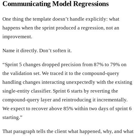
Communicating Model Regressions
One thing the template doesn’t handle explicitly: what
happens when the sprint produced a regression, not an
improvement.
Name it directly. Don’t soften it.
“Sprint 5 changes dropped precision from 87% to 79% on
the validation set. We traced it to the compound-query
handling changes interacting unexpectedly with the existing
single-entity classifier. Sprint 6 starts by reverting the
compound-query layer and reintroducing it incrementally.
We expect to recover above 85% within two days of sprint 6
starting.”
That paragraph tells the client what happened, why, and what