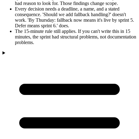
had reason to look for. Those findings change scope.
Every decision needs a deadline, a name, and a stated
consequence. 'Should we add fallback handling?' doesn't
work. 'By Thursday: fallback now means it's live by sprint 5.
Defer means sprint 6.' does.
The 15-minute rule still applies. If you can't write this in 15
minutes, the sprint had structural problems, not documentation
problems.