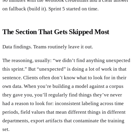
90 minutes with the webhook credentials and a clear answer
on fallback (build it). Sprint 5 started on time.
The Section That Gets Skipped Most
Data findings. Teams routinely leave it out.
The reasoning, usually: “we didn’t find anything unexpected
this sprint.” But “unexpected” is doing a lot of work in that
sentence. Clients often don’t know what to look for in their
own data. When you’re building a model against a corpus
they gave you, you’ll regularly find things they’ve never
had a reason to look for: inconsistent labeling across time
periods, field values that mean different things in different
departments, export artifacts that contaminate the training
set.