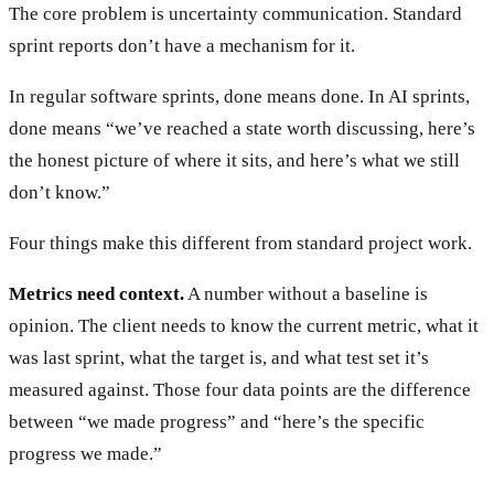
The core problem is uncertainty communication. Standard
sprint reports don’t have a mechanism for it.
In regular software sprints, done means done. In AI sprints,
done means “we’ve reached a state worth discussing, here’s
the honest picture of where it sits, and here’s what we still
don’t know.”
Four things make this different from standard project work.
Metrics need context.
A number without a baseline is
opinion. The client needs to know the current metric, what it
was last sprint, what the target is, and what test set it’s
measured against. Those four data points are the difference
between “we made progress” and “here’s the specific
progress we made.”