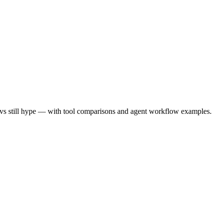
ed vs still hype — with tool comparisons and agent workflow examples.