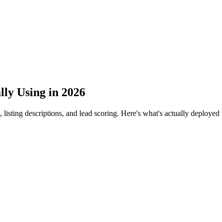
lly Using in 2026
, listing descriptions, and lead scoring. Here's what's actually deploy