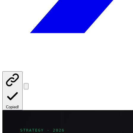
Copied!