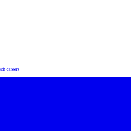
ech careers