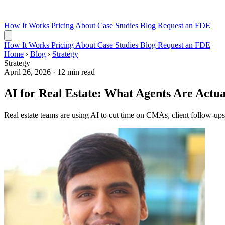
How It Works
Pricing
About
Case Studies
Blog
Request an FDE
How It Works
Pricing
About
Case Studies
Blog
Request an FDE
Home
›
Blog
›
Strategy
Strategy
April 26, 2026
·
12 min read
AI for Real Estate: What Agents Are Actua
Real estate teams are using AI to cut time on CMAs, client follow-ups