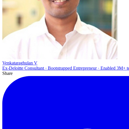
Venkataraghulan V
Ex-Deloitte Consultant · Bootstrapped Entrepreneur · Enabled 3M+ t
Share