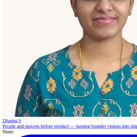
Dharini S
People and process before product — turning founder visions into shi
Share