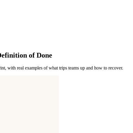
finition of Done
int, with real examples of what trips teams up and how to recover.