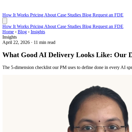
How It Works
Pricing
About
Case Studies
Blog
Request an FDE
How It Works
Pricing
About
Case Studies
Blog
Request an FDE
Home
›
Blog
›
Insights
Insights
April 22, 2026
·
11 min read
What Good AI Delivery Looks Like: Our De
The 5-dimension checklist our PM uses to define done in every AI spr