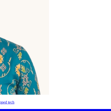
pped tech