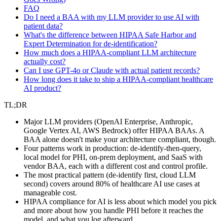
FAQ
Do I need a BAA with my LLM provider to use AI with
patient data?
What's the difference between HIPAA Safe Harbor and
Expert Determination for de-identification?
How much does a HIPAA-compliant LLM architecture
actually cost?
Can I use GPT-4o or Claude with actual patient records?
How long does it take to ship a HIPAA-compliant healthcare
AI product?
TL;DR
Major LLM providers (OpenAI Enterprise, Anthropic,
Google Vertex AI, AWS Bedrock) offer HIPAA BAAs. A
BAA alone doesn't make your architecture compliant, though.
Four patterns work in production: de-identify-then-query,
local model for PHI, on-prem deployment, and SaaS with
vendor BAA, each with a different cost and control profile.
The most practical pattern (de-identify first, cloud LLM
second) covers around 80% of healthcare AI use cases at
manageable cost.
HIPAA compliance for AI is less about which model you pick
and more about how you handle PHI before it reaches the
model, and what you log afterward.