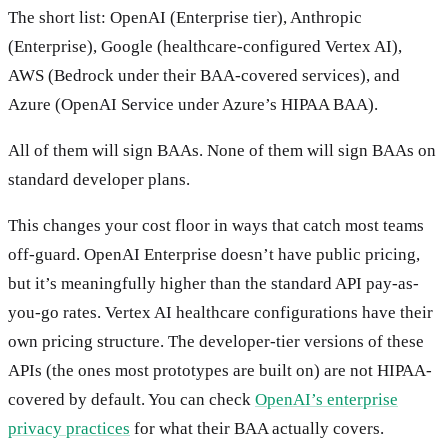
The short list: OpenAI (Enterprise tier), Anthropic
(Enterprise), Google (healthcare-configured Vertex AI),
AWS (Bedrock under their BAA-covered services), and
Azure (OpenAI Service under Azure’s HIPAA BAA).
All of them will sign BAAs. None of them will sign BAAs on
standard developer plans.
This changes your cost floor in ways that catch most teams
off-guard. OpenAI Enterprise doesn’t have public pricing,
but it’s meaningfully higher than the standard API pay-as-
you-go rates. Vertex AI healthcare configurations have their
own pricing structure. The developer-tier versions of these
APIs (the ones most prototypes are built on) are not HIPAA-
covered by default. You can check
OpenAI’s enterprise
privacy practices
for what their BAA actually covers.