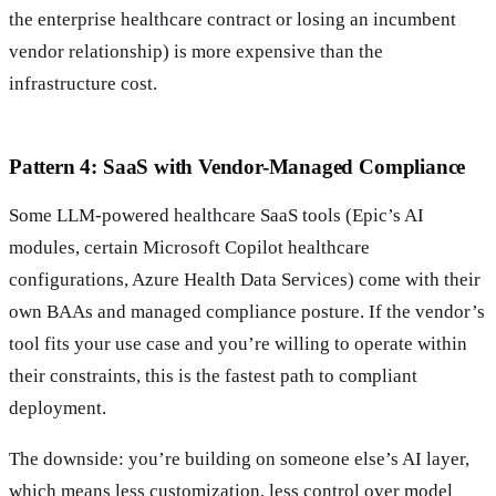
the enterprise healthcare contract or losing an incumbent
vendor relationship) is more expensive than the
infrastructure cost.
Pattern 4: SaaS with Vendor-Managed Compliance
Some LLM-powered healthcare SaaS tools (Epic’s AI
modules, certain Microsoft Copilot healthcare
configurations, Azure Health Data Services) come with their
own BAAs and managed compliance posture. If the vendor’s
tool fits your use case and you’re willing to operate within
their constraints, this is the fastest path to compliant
deployment.
The downside: you’re building on someone else’s AI layer,
which means less customization, less control over model