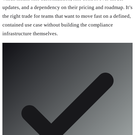
updates, and a dependency on their pricing and roadmap. It’s
the right trade for teams that want to move fast on a defined,
contained use case without building the compliance
infrastructure themselves.