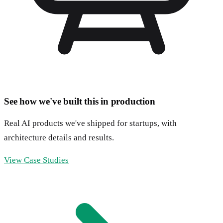
See how we've built this in production
Real AI products we've shipped for startups, with
architecture details and results.
View Case Studies