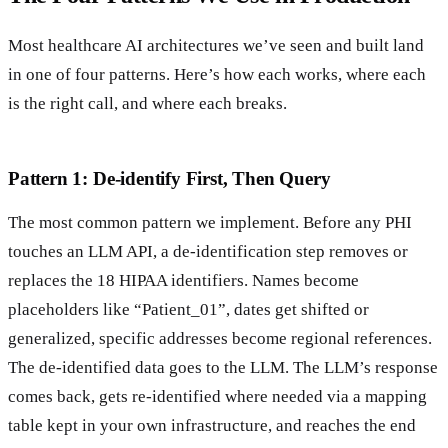
Most healthcare AI architectures we’ve seen and built land
in one of four patterns. Here’s how each works, where each
is the right call, and where each breaks.
Pattern 1: De-identify First, Then Query
The most common pattern we implement. Before any PHI
touches an LLM API, a de-identification step removes or
replaces the 18 HIPAA identifiers. Names become
placeholders like “Patient_01”, dates get shifted or
generalized, specific addresses become regional references.
The de-identified data goes to the LLM. The LLM’s response
comes back, gets re-identified where needed via a mapping
table kept in your own infrastructure, and reaches the end