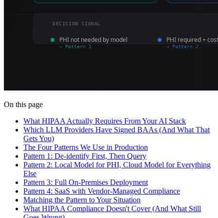
On this page
What HIPAA Actually Requires From Your AI Stack
Which LLM Providers Have Signed BAAs (And What That
Gets You)
The Four Patterns We Use in Production
Pattern 1: De-identify First, Then Query
Pattern 2: Local Model for PHI, Cloud Model for Everything
Else
Pattern 3: Full On-Premises Deployment
Pattern 4: SaaS with Vendor-Managed Compliance
Matching the Pattern to Your Situation
What HIPAA Compliance Doesn't Cover (And What Still
Goes Wrong)