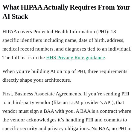
What HIPAA Actually Requires From Your
AI Stack
HIPAA covers Protected Health Information (PHI): 18
specific identifiers including name, date of birth, address,
medical record numbers, and diagnoses tied to an individual.
The full list is in the
HHS Privacy Rule guidance
.
When you’re building AI on top of PHI, three requirements
directly shape your architecture.
First, Business Associate Agreements. If you’re sending PHI
to a third-party vendor (like an LLM provider’s API), that
vendor must sign a BAA with you. A BAA is a contract where
the vendor acknowledges it’s handling PHI and commits to
specific security and privacy obligations. No BAA, no PHI in