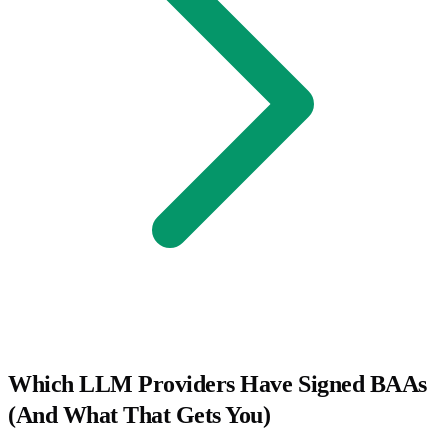
Which LLM Providers Have Signed BAAs
(And What That Gets You)