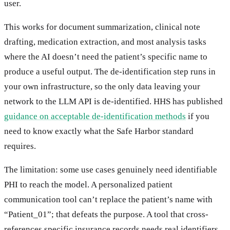
user.
This works for document summarization, clinical note
drafting, medication extraction, and most analysis tasks
where the AI doesn’t need the patient’s specific name to
produce a useful output. The de-identification step runs in
your own infrastructure, so the only data leaving your
network to the LLM API is de-identified. HHS has published
guidance on acceptable de-identification methods
if you
need to know exactly what the Safe Harbor standard
requires.
The limitation: some use cases genuinely need identifiable
PHI to reach the model. A personalized patient
communication tool can’t replace the patient’s name with
“Patient_01”; that defeats the purpose. A tool that cross-
references specific insurance records needs real identifiers.