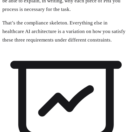
be able to explain, in writing, why each piece of PHI you
process is necessary for the task.
That’s the compliance skeleton. Everything else in
healthcare AI architecture is a variation on how you satisfy
these three requirements under different constraints.