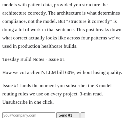
models with patient data, provided you structure the
architecture correctly. The architecture is what determines
compliance, not the model. But “structure it correctly” is
doing a lot of work in that sentence. This post breaks down
what correct actually looks like across four patterns we’ve
used in production healthcare builds.
Tuesday Build Notes · Issue #1
How we cut a client's LLM bill 60%, without losing quality.
Issue #1 lands the moment you subscribe: the 3 model-
routing rules we use on every project. 3-min read.
Unsubscribe in one click.
Send #1
→