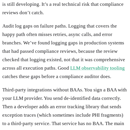
is still developing. It’s a real technical risk that compliance
reviews don’t catch.
Audit log gaps on failure paths. Logging that covers the
happy path often misses retries, async calls, and error
branches. We’ve found logging gaps in production systems
that had passed compliance reviews, because the review
checked that logging existed, not that it was comprehensive
across all execution paths. Good
LLM observability tooling
catches these gaps before a compliance auditor does.
Third-party integrations without BAAs. You sign a BAA with
your LLM provider. You send de-identified data correctly.
Then a developer adds an error tracking library that sends
exception traces (which sometimes include PHI fragments)
to a third-party service. That service has no BAA. The main