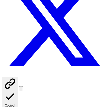
Copied!