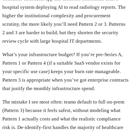
hospital system deploying AI to read radiology reports. The
higher the institutional complexity and procurement
scrutiny, the more likely you’ll need Pattern 2 or 3. Patterns
2 and 3 are harder to build, but they shorten the security
review cycle with large hospital IT departments.
What’s your infrastructure budget? If you’re pre-Series A,
Pattern 1 or Pattern 4 (if a suitable SaaS vendor exists for
your specific use case) keeps your burn rate manageable.
Pattern 3 is appropriate when you’ve got enterprise contracts
that justify the monthly infrastructure spend.
The mistake I see most often: teams default to full on-prem
(Pattern 3) because it feels safest, without modeling what
Pattern 1 actually costs and what the realistic compliance
risk is. De-identify-first handles the majority of healthcare