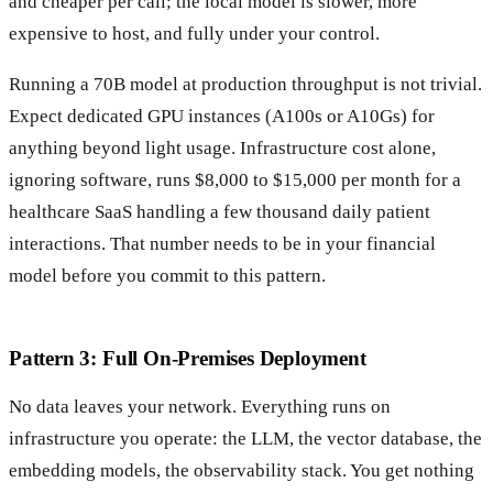
and cheaper per call; the local model is slower, more
expensive to host, and fully under your control.
Running a 70B model at production throughput is not trivial.
Expect dedicated GPU instances (A100s or A10Gs) for
anything beyond light usage. Infrastructure cost alone,
ignoring software, runs $8,000 to $15,000 per month for a
healthcare SaaS handling a few thousand daily patient
interactions. That number needs to be in your financial
model before you commit to this pattern.
Pattern 3: Full On-Premises Deployment
No data leaves your network. Everything runs on
infrastructure you operate: the LLM, the vector database, the
embedding models, the observability stack. You get nothing