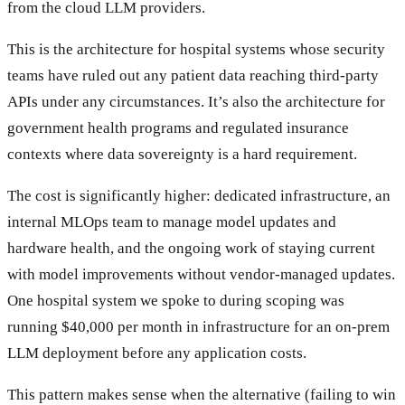
from the cloud LLM providers.
This is the architecture for hospital systems whose security
teams have ruled out any patient data reaching third-party
APIs under any circumstances. It’s also the architecture for
government health programs and regulated insurance
contexts where data sovereignty is a hard requirement.
The cost is significantly higher: dedicated infrastructure, an
internal MLOps team to manage model updates and
hardware health, and the ongoing work of staying current
with model improvements without vendor-managed updates.
One hospital system we spoke to during scoping was
running $40,000 per month in infrastructure for an on-prem
LLM deployment before any application costs.
This pattern makes sense when the alternative (failing to win