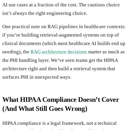
AI use cases at a fraction of the cost. The cautious choice
isn’t always the right engineering choice.
One practical note on RAG pipelines in healthcare contexts:
if you’re building retrieval-augmented systems on top of
clinical documents (which most healthcare AI builds end up
needing), the
RAG architecture decisions
matter as much as
the PHI handling layer. We’ve seen teams get the HIPAA
architecture right and then build a retrieval system that
surfaces PHI in unexpected ways.
What HIPAA Compliance Doesn’t Cover
(And What Still Goes Wrong)
HIPAA compliance is a legal framework, not a technical