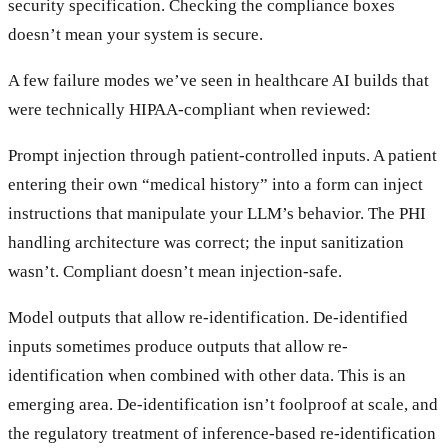
security specification. Checking the compliance boxes
doesn’t mean your system is secure.
A few failure modes we’ve seen in healthcare AI builds that
were technically HIPAA-compliant when reviewed:
Prompt injection through patient-controlled inputs. A patient
entering their own “medical history” into a form can inject
instructions that manipulate your LLM’s behavior. The PHI
handling architecture was correct; the input sanitization
wasn’t. Compliant doesn’t mean injection-safe.
Model outputs that allow re-identification. De-identified
inputs sometimes produce outputs that allow re-
identification when combined with other data. This is an
emerging area. De-identification isn’t foolproof at scale, and
the regulatory treatment of inference-based re-identification