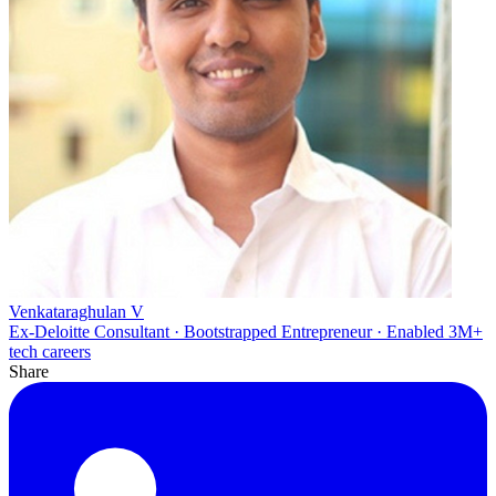
Venkataraghulan V
Ex-Deloitte Consultant · Bootstrapped Entrepreneur · Enabled 3M+
tech careers
Share