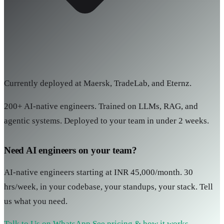
Currently deployed at Maersk, TradeLab, and Eternz.
200+ AI-native engineers. Trained on LLMs, RAG, and
agentic systems. Deployed to your team in under 2 weeks.
Need AI engineers on your team?
AI-native engineers starting at INR 45,000/month. 30
hrs/week, in your codebase, your standups, your stack. Tell
us what you need.
Talk to Us on WhatsApp
See pricing & how it works →