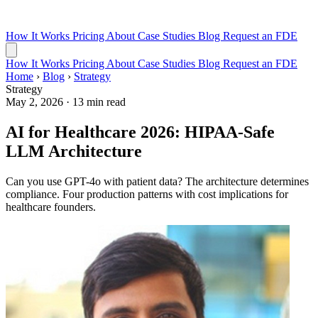
How It Works
Pricing
About
Case Studies
Blog
Request an FDE
How It Works
Pricing
About
Case Studies
Blog
Request an FDE
Home
›
Blog
›
Strategy
Strategy
May 2, 2026
·
13 min read
AI for Healthcare 2026: HIPAA-Safe
LLM Architecture
Can you use GPT-4o with patient data? The architecture determines
compliance. Four production patterns with cost implications for
healthcare founders.