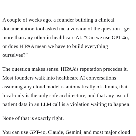
A couple of weeks ago, a founder building a clinical
documentation tool asked me a version of the question I get
more than any other in healthcare AI: “Can we use GPT-4o,
or does HIPAA mean we have to build everything
ourselves?”
The question makes sense. HIPAA’s reputation precedes it.
Most founders walk into healthcare AI conversations
assuming any cloud model is automatically off-limits, that
local-only is the only safe architecture, and that any use of
patient data in an LLM call is a violation waiting to happen.
None of that is exactly right.
You can use GPT-4o, Claude, Gemini, and most major cloud