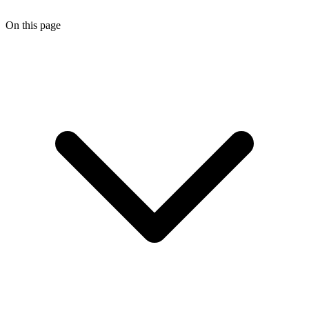
On this page