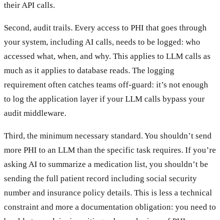
their API calls.
Second, audit trails. Every access to PHI that goes through
your system, including AI calls, needs to be logged: who
accessed what, when, and why. This applies to LLM calls as
much as it applies to database reads. The logging
requirement often catches teams off-guard: it’s not enough
to log the application layer if your LLM calls bypass your
audit middleware.
Third, the minimum necessary standard. You shouldn’t send
more PHI to an LLM than the specific task requires. If you’re
asking AI to summarize a medication list, you shouldn’t be
sending the full patient record including social security
number and insurance policy details. This is less a technical
constraint and more a documentation obligation: you need to