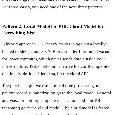
For those cases, you need one of the next three patterns.
Pattern 2: Local Model for PHI, Cloud Model for
Everything Else
A hybrid approach. PHI-heavy tasks run against a locally-
hosted model (Llama 3.3 70B or a smaller fine-tuned variant
for lower compute), which never sends data outside your
infrastructure. Tasks that don’t involve PHI, or that operate
on already-de-identified data, hit the cloud API.
The practical split we use: clinical note processing and
patient record summarization go to the local model. General
analysis, formatting, template generation, and non-PHI
reasoning go to the cloud model. The cloud model is faster