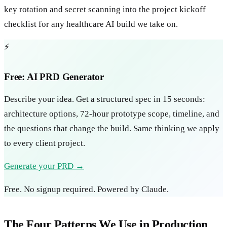
key rotation and secret scanning into the project kickoff
checklist for any healthcare AI build we take on.
⚡
Free: AI PRD Generator
Describe your idea. Get a structured spec in 15 seconds:
architecture options, 72-hour prototype scope, timeline, and
the questions that change the build. Same thinking we apply
to every client project.
Generate your PRD →
Free. No signup required. Powered by Claude.
The Four Patterns We Use in Production