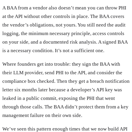
A BAA from a vendor also doesn’t mean you can throw PHI
at the API without other controls in place. The BAA covers
the vendor’s obligations, not yours. You still need the audit
logging, the minimum necessary principle, access controls
on your side, and a documented risk analysis. A signed BAA
is a necessary condition. It’s not a sufficient one.
Where founders get into trouble: they sign the BAA with
their LLM provider, send PHI to the API, and consider the
compliance box checked. Then they get a breach notification
letter six months later because a developer’s API key was
leaked in a public commit, exposing the PHI that went
through those calls. The BAA didn’t protect them from a key
management failure on their own side.
We’ve seen this pattern enough times that we now build API