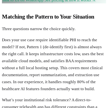
Matching the Pattern to Your Situation
Three questions narrow the choice quickly.
Does your use case require identifiable PHI to reach the
model? If not, Pattern 1 (de-identify first) is almost always
the right call. It keeps infrastructure costs low, uses the best
available cloud models, and satisfies BAA requirements
without a full local hosting setup. This covers most clinical
documentation, report summarization, and extraction use
cases. In our experience, it handles roughly 80% of the
healthcare AI features founders actually want to build.
What’s your institutional risk tolerance? A direct-to-
consumer telehealth app has different constraints than a