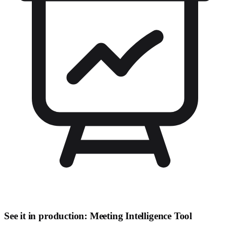
See it in production: Meeting Intelligence Tool