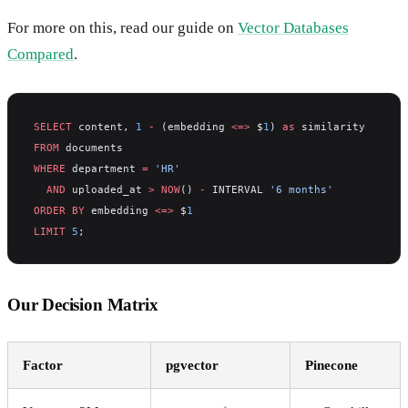
For more on this, read our guide on
Vector Databases
Compared
.
SELECT
 content, 
1
 -
 (embedding 
<=>
 $
1
) 
as
 similarity
FROM
 documents
WHERE
 department 
=
 'HR'
  AND
 uploaded_at 
>
 NOW
() 
-
 INTERVAL 
'6 months'
ORDER BY
 embedding 
<=>
 $
1
LIMIT
 5
;
Our Decision Matrix
Factor
pgvector
Pinecone