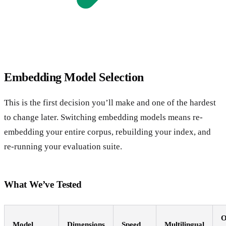
Embedding Model Selection
This is the first decision you’ll make and one of the hardest
to change later. Switching embedding models means re-
embedding your entire corpus, rebuilding your index, and
re-running your evaluation suite.
What We’ve Tested
O
Model
Dimensions
Speed
Multilingual