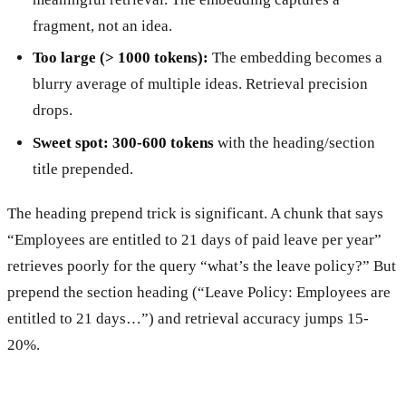
fragment, not an idea.
Too large (> 1000 tokens):
The embedding becomes a
blurry average of multiple ideas. Retrieval precision
drops.
Sweet spot: 300-600 tokens
with the heading/section
title prepended.
The heading prepend trick is significant. A chunk that says
“Employees are entitled to 21 days of paid leave per year”
retrieves poorly for the query “what’s the leave policy?” But
prepend the section heading (“Leave Policy: Employees are
entitled to 21 days…”) and retrieval accuracy jumps 15-
20%.