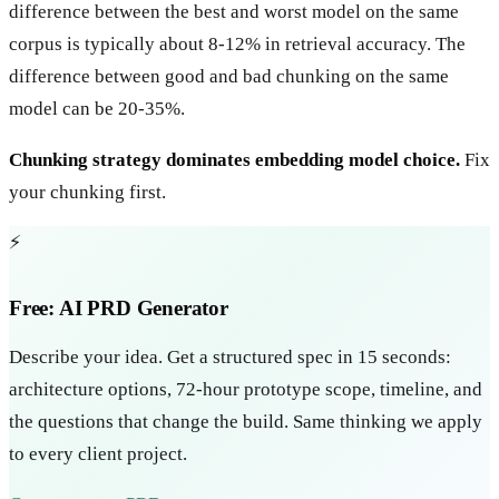
difference between the best and worst model on the same
corpus is typically about 8-12% in retrieval accuracy. The
difference between good and bad chunking on the same
model can be 20-35%.
Chunking strategy dominates embedding model choice.
Fix
your chunking first.
⚡
Free: AI PRD Generator
Describe your idea. Get a structured spec in 15 seconds:
architecture options, 72-hour prototype scope, timeline, and
the questions that change the build. Same thinking we apply
to every client project.