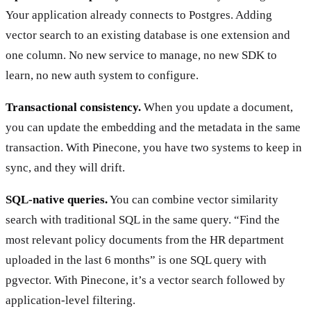
Your application already connects to Postgres. Adding
vector search to an existing database is one extension and
one column. No new service to manage, no new SDK to
learn, no new auth system to configure.
Transactional consistency.
When you update a document,
you can update the embedding and the metadata in the same
transaction. With Pinecone, you have two systems to keep in
sync, and they will drift.
SQL-native queries.
You can combine vector similarity
search with traditional SQL in the same query. “Find the
most relevant policy documents from the HR department
uploaded in the last 6 months” is one SQL query with
pgvector. With Pinecone, it’s a vector search followed by
application-level filtering.