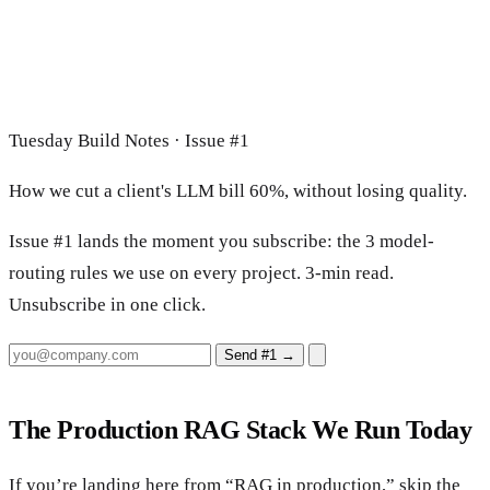
Tuesday Build Notes · Issue #1
How we cut a client's LLM bill 60%, without losing quality.
Issue #1 lands the moment you subscribe: the 3 model-
routing rules we use on every project. 3-min read.
Unsubscribe in one click.
Send #1
→
The Production RAG Stack We Run Today
If you’re landing here from “RAG in production,” skip the