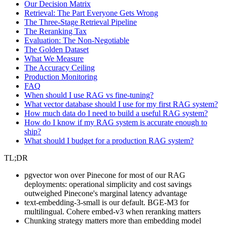
Our Decision Matrix
Retrieval: The Part Everyone Gets Wrong
The Three-Stage Retrieval Pipeline
The Reranking Tax
Evaluation: The Non-Negotiable
The Golden Dataset
What We Measure
The Accuracy Ceiling
Production Monitoring
FAQ
When should I use RAG vs fine-tuning?
What vector database should I use for my first RAG system?
How much data do I need to build a useful RAG system?
How do I know if my RAG system is accurate enough to
ship?
What should I budget for a production RAG system?
TL;DR
pgvector won over Pinecone for most of our RAG
deployments: operational simplicity and cost savings
outweighed Pinecone's marginal latency advantage
text-embedding-3-small is our default. BGE-M3 for
multilingual. Cohere embed-v3 when reranking matters
Chunking strategy matters more than embedding model