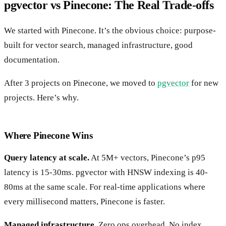
pgvector vs Pinecone: The Real Trade-offs
We started with Pinecone. It’s the obvious choice: purpose-
built for vector search, managed infrastructure, good
documentation.
After 3 projects on Pinecone, we moved to
pgvector
for new
projects. Here’s why.
Where Pinecone Wins
Query latency at scale.
At 5M+ vectors, Pinecone’s p95
latency is 15-30ms. pgvector with HNSW indexing is 40-
80ms at the same scale. For real-time applications where
every millisecond matters, Pinecone is faster.
Managed infrastructure.
Zero ops overhead. No index