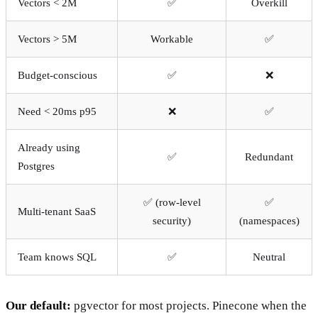
Vectors < 2M
✅
Overkill
Vectors > 5M
Workable
✅
Budget-conscious
✅
❌
Need < 20ms p95
❌
✅
Already using
✅
Redundant
Postgres
✅ (row-level
✅
Multi-tenant SaaS
security)
(namespaces)
Team knows SQL
✅
Neutral
Our default:
pgvector for most projects. Pinecone when the