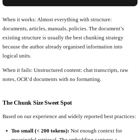
When it works: Almost everything with structure:
documents, articles, manuals, policies. The document’s
existing structure is usually the best chunking strategy
because the author already organised information into
logical units.
When it fails: Unstructured content: chat transcripts, raw
notes, OCR’d documents with no formatting.
The Chunk Size Sweet Spot
Based on our experience and widely reported best practices:
Too small (< 200 tokens):
Not enough context for
meaningful retrieval. The embedding captures a