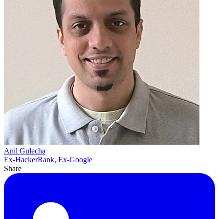
Anil Gulecha
Ex-HackerRank, Ex-Google
Share