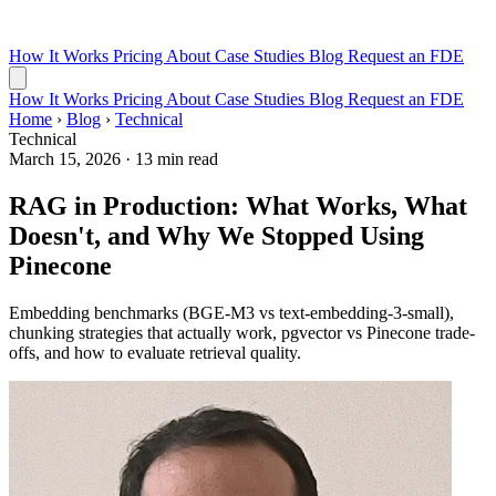
How It Works
Pricing
About
Case Studies
Blog
Request an FDE
How It Works
Pricing
About
Case Studies
Blog
Request an FDE
Home
›
Blog
›
Technical
Technical
March 15, 2026
·
13 min read
RAG in Production: What Works, What
Doesn't, and Why We Stopped Using
Pinecone
Embedding benchmarks (BGE-M3 vs text-embedding-3-small),
chunking strategies that actually work, pgvector vs Pinecone trade-
offs, and how to evaluate retrieval quality.