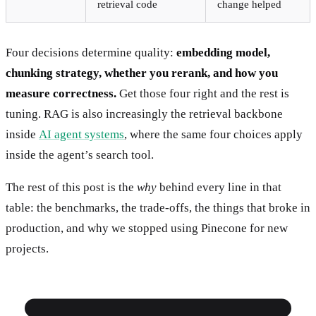
retrieval code
change helped
Four decisions determine quality:
embedding model,
chunking strategy, whether you rerank, and how you
measure correctness.
Get those four right and the rest is
tuning. RAG is also increasingly the retrieval backbone
inside
AI agent systems
, where the same four choices apply
inside the agent’s search tool.
The rest of this post is the
why
behind every line in that
table: the benchmarks, the trade-offs, the things that broke in
production, and why we stopped using Pinecone for new
projects.