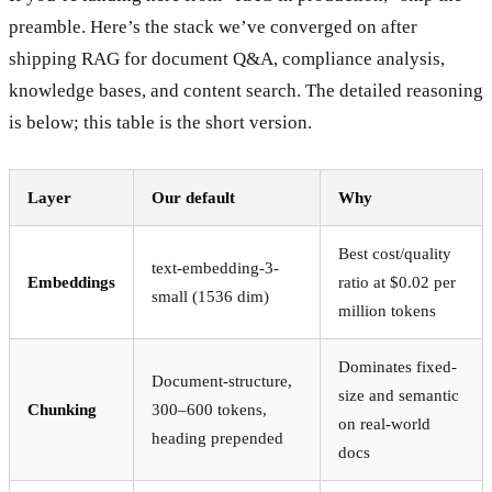
preamble. Here’s the stack we’ve converged on after
shipping RAG for document Q&A, compliance analysis,
knowledge bases, and content search. The detailed reasoning
is below; this table is the short version.
Layer
Our default
Why
Best cost/quality
text-embedding-3-
Embeddings
ratio at $0.02 per
small (1536 dim)
million tokens
Dominates fixed-
Document-structure,
size and semantic
Chunking
300–600 tokens,
on real-world
heading prepended
docs