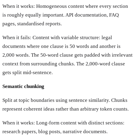
When it works: Homogeneous content where every section
is roughly equally important. API documentation, FAQ
pages, standardised reports.
When it fails: Content with variable structure: legal
documents where one clause is 50 words and another is
2,000 words. The 50-word clause gets padded with irrelevant
context from surrounding chunks. The 2,000-word clause
gets split mid-sentence.
Semantic chunking
Split at topic boundaries using sentence similarity. Chunks
represent coherent ideas rather than arbitrary token counts.
When it works: Long-form content with distinct sections:
research papers, blog posts, narrative documents.