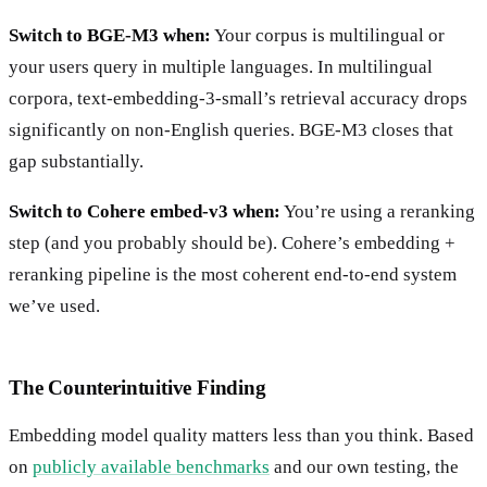
Switch to BGE-M3 when:
Your corpus is multilingual or
your users query in multiple languages. In multilingual
corpora, text-embedding-3-small’s retrieval accuracy drops
significantly on non-English queries. BGE-M3 closes that
gap substantially.
Switch to Cohere embed-v3 when:
You’re using a reranking
step (and you probably should be). Cohere’s embedding +
reranking pipeline is the most coherent end-to-end system
we’ve used.
The Counterintuitive Finding
Embedding model quality matters less than you think. Based
on
publicly available benchmarks
and our own testing, the