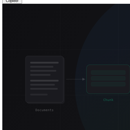
Copied!