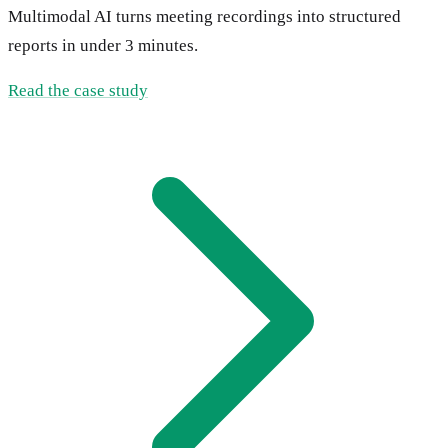
Multimodal AI turns meeting recordings into structured
reports in under 3 minutes.
Read the case study