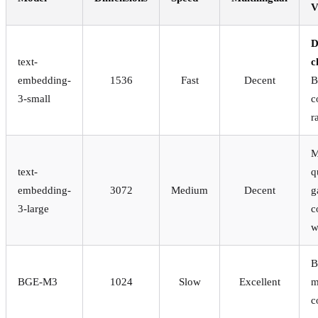
V
D
text-
c
embedding-
1536
Fast
Decent
B
3-small
c
r
M
text-
q
embedding-
3072
Medium
Decent
g
3-large
c
w
B
BGE-M3
1024
Slow
Excellent
m
c