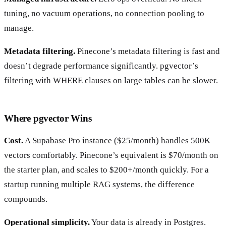
tuning, no vacuum operations, no connection pooling to
manage.
Metadata filtering.
Pinecone’s metadata filtering is fast and
doesn’t degrade performance significantly. pgvector’s
filtering with WHERE clauses on large tables can be slower.
Where pgvector Wins
Cost.
A Supabase Pro instance ($25/month) handles 500K
vectors comfortably. Pinecone’s equivalent is $70/month on
the starter plan, and scales to $200+/month quickly. For a
startup running multiple RAG systems, the difference
compounds.
Operational simplicity.
Your data is already in Postgres.