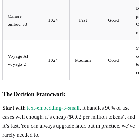
B
Cohere
p
1024
Fast
Good
embed-v3
C
r
S
Voyage AI
c
1024
Medium
Good
voyage-2
t
c
The Decision Framework
Start with
text-embedding-3-small
.
It handles 90% of use
cases well enough, it’s cheap ($0.02 per million tokens), and
it’s fast. You can always upgrade later, but in practice, we’ve
rarely needed to.