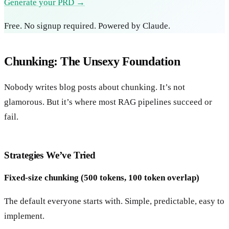
Generate your PRD →
Free. No signup required. Powered by Claude.
Chunking: The Unsexy Foundation
Nobody writes blog posts about chunking. It’s not
glamorous. But it’s where most RAG pipelines succeed or
fail.
Strategies We’ve Tried
Fixed-size chunking (500 tokens, 100 token overlap)
The default everyone starts with. Simple, predictable, easy to
implement.