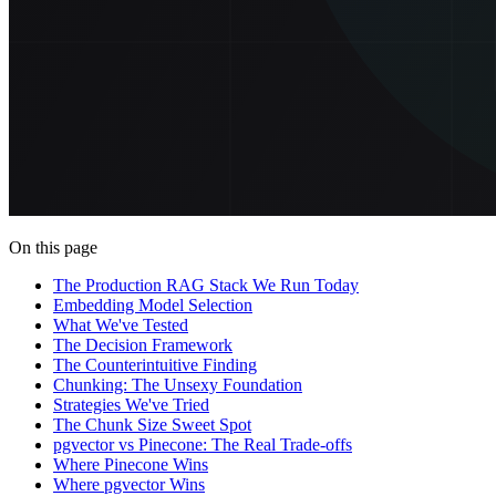
On this page
The Production RAG Stack We Run Today
Embedding Model Selection
What We've Tested
The Decision Framework
The Counterintuitive Finding
Chunking: The Unsexy Foundation
Strategies We've Tried
The Chunk Size Sweet Spot
pgvector vs Pinecone: The Real Trade-offs
Where Pinecone Wins
Where pgvector Wins