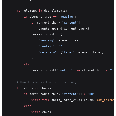
    for
 element 
in
 doc.elements:
        if
 element.type 
==
 "heading"
:
            if
 current_chunk[
"content"
]:
                chunks.append(current_chunk)
            current_chunk 
=
 {
                "heading"
: element.text,
                "content"
: 
""
,
                "metadata"
: {
"level"
: element.level}
            }
        else
:
            current_chunk[
"content"
] 
+=
 element.text 
+
 "
\n
    # Handle chunks that are too large
    for
 chunk 
in
 chunks:
        if
 token_count(chunk[
"content"
]) 
>
 800
:
            yield from
 split_large_chunk(chunk, 
max_tokens
        else
:
            yield
 chunk