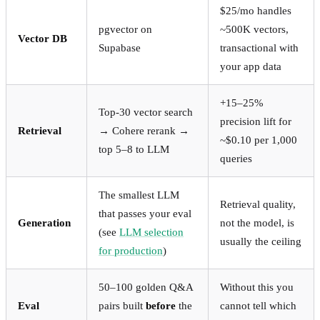
$25/mo handles
pgvector on
~500K vectors,
Vector DB
Supabase
transactional with
your app data
+15–25%
Top-30 vector search
precision lift for
Retrieval
→ Cohere rerank →
~$0.10 per 1,000
top 5–8 to LLM
queries
The smallest LLM
Retrieval quality,
that passes your eval
Generation
not the model, is
(see
LLM selection
usually the ceiling
for production
)
50–100 golden Q&A
Without this you
Eval
pairs built
before
the
cannot tell which