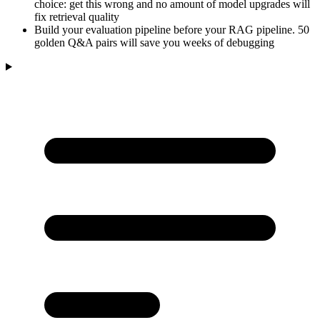
choice: get this wrong and no amount of model upgrades will
fix retrieval quality
Build your evaluation pipeline before your RAG pipeline. 50
golden Q&A pairs will save you weeks of debugging