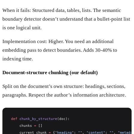
When it fails: Structured data, tables, lists. The semantic
boundary detector doesn’t understand that a bullet-point list
is one logical unit.
Implementation cost: Higher. You need an additional
embedding pass to detect boundaries. Adds 30-40% to
indexing time.
Document-structure chunking (our default)
Split on the document’s own structure: headings, sections,
paragraphs. Respect the author’s information architecture.
def
 chunk_by_structure
(doc):
    chunks 
=
 []
    current_chunk 
=
 {
"heading"
: 
""
, 
"content"
: 
""
, 
"metada