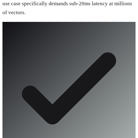
use case specifically demands sub-20ms latency at millions
of vectors.