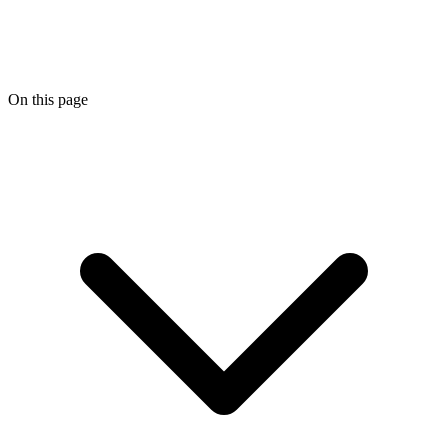
On this page