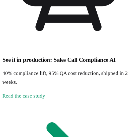
See it in production: Sales Call Compliance AI
40% compliance lift, 95% QA cost reduction, shipped in 2
weeks.
Read the case study