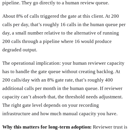
pipeline. They go directly to a human review queue.
About 8% of calls triggered the gate at this client. At 200
calls per day, that’s roughly 16 calls in the human queue per
day, a small number relative to the alternative of running
200 calls through a pipeline where 16 would produce
degraded output.
The operational implication: your human reviewer capacity
has to handle the gate queue without creating backlog. At
200 calls/day with an 8% gate rate, that’s roughly 400
additional calls per month in the human queue. If reviewer
capacity can’t absorb that, the threshold needs adjustment.
The right gate level depends on your recording
infrastructure and how much manual capacity you have.
Why this matters for long-term adoption:
Reviewer trust is