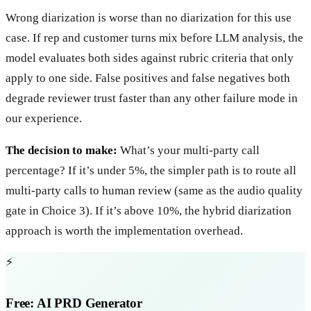
Wrong diarization is worse than no diarization for this use
case. If rep and customer turns mix before LLM analysis, the
model evaluates both sides against rubric criteria that only
apply to one side. False positives and false negatives both
degrade reviewer trust faster than any other failure mode in
our experience.
The decision to make:
What’s your multi-party call
percentage? If it’s under 5%, the simpler path is to route all
multi-party calls to human review (same as the audio quality
gate in Choice 3). If it’s above 10%, the hybrid diarization
approach is worth the implementation overhead.
⚡
Free: AI PRD Generator