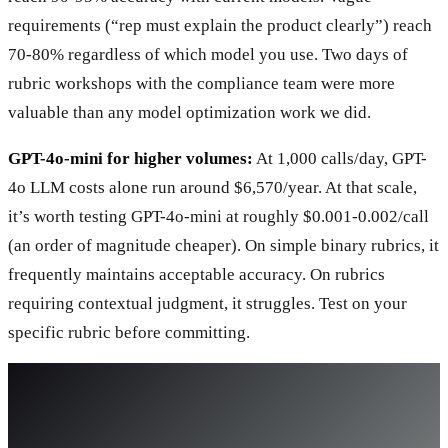
requirements (“rep must explain the product clearly”) reach
70-80% regardless of which model you use. Two days of
rubric workshops with the compliance team were more
valuable than any model optimization work we did.
GPT-4o-mini for higher volumes:
At 1,000 calls/day, GPT-
4o LLM costs alone run around $6,570/year. At that scale,
it’s worth testing GPT-4o-mini at roughly $0.001-0.002/call
(an order of magnitude cheaper). On simple binary rubrics, it
frequently maintains acceptable accuracy. On rubrics
requiring contextual judgment, it struggles. Test on your
specific rubric before committing.