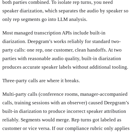
both parties combined. To isolate rep turns, you need
speaker diarization, which separates the audio by speaker so
only rep segments go into LLM analysis.
Most managed transcription APIs include built-in
diarization. Deepgram’s works reliably for standard two-
party calls: one rep, one customer, clean handoffs. At two
parties with reasonable audio quality, built-in diarization
produces accurate speaker labels without additional tooling.
Three-party calls are where it breaks.
Multi-party calls (conference rooms, manager-accompanied
calls, training sessions with an observer) caused Deepgram’s
built-in diarization to produce incorrect speaker attribution
reliably. Segments would merge. Rep turns got labeled as
customer or vice versa. If our compliance rubric only applies