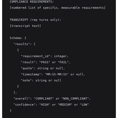
COMPLIANCE REQUIREMENTS:
[numbered list of specific, measurable requirements]
TRANSCRIPT (rep turns only):
[transcript text]
Schema: {
  "results": [
    {
      "requirement_id": integer,
      "result": "PASS" or "FAIL",
      "quote": string or null,
      "timestamp": "MM:SS-MM:SS" or null,
      "note": string or null
    }
  ],
  "overall": "COMPLIANT" or "NON_COMPLIANT",
  "confidence": "HIGH" or "MEDIUM" or "LOW"
}