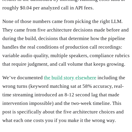
roughly $0.04 per analyzed call in API fees.
None of those numbers came from picking the right LLM.
They came from five architecture decisions made before and
during the build, decisions that determine how the pipeline
handles the real conditions of production call recordings:
variable audio quality, multiple speakers, compliance rubrics
that require judgment, and call volume that keeps growing.
We’ve documented
the build story elsewhere
including the
wrong turns (keyword matching sat at 58% accuracy, real-
time streaming introduced an 8-12 second lag that made
intervention impossible) and the two-week timeline. This
post is specifically about the five architecture choices and
what each one costs you if you make it the wrong way.