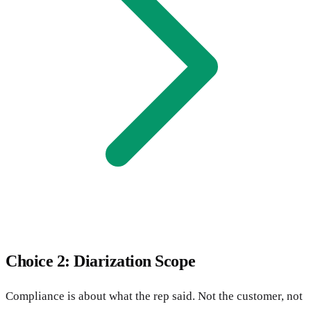
Choice 2: Diarization Scope
Compliance is about what the rep said. Not the customer, not