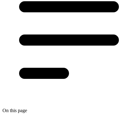
On this page