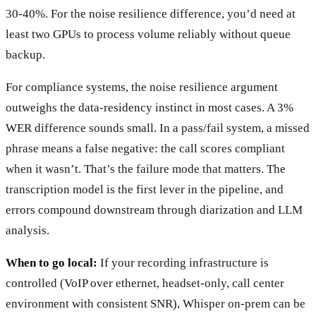
30-40%. For the noise resilience difference, you’d need at
least two GPUs to process volume reliably without queue
backup.
For compliance systems, the noise resilience argument
outweighs the data-residency instinct in most cases. A 3%
WER difference sounds small. In a pass/fail system, a missed
phrase means a false negative: the call scores compliant
when it wasn’t. That’s the failure mode that matters. The
transcription model is the first lever in the pipeline, and
errors compound downstream through diarization and LLM
analysis.
When to go local:
If your recording infrastructure is
controlled (VoIP over ethernet, headset-only, call center
environment with consistent SNR), Whisper on-prem can be