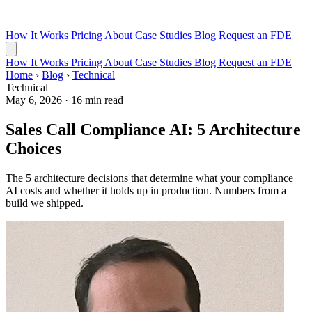
How It Works
Pricing
About
Case Studies
Blog
Request an FDE
How It Works
Pricing
About
Case Studies
Blog
Request an FDE
Home
›
Blog
›
Technical
Technical
May 6, 2026
·
16 min read
Sales Call Compliance AI: 5 Architecture
Choices
The 5 architecture decisions that determine what your compliance
AI costs and whether it holds up in production. Numbers from a
build we shipped.