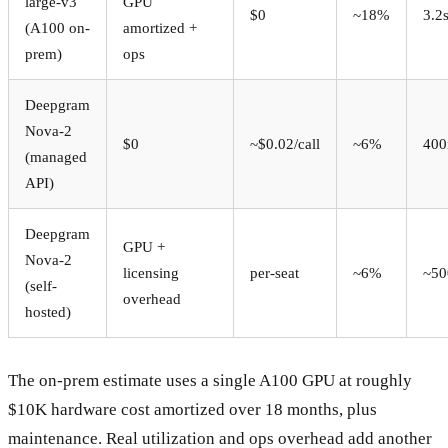
large-v3
GPU
$0
~18%
3.2
(A100 on-
amortized +
prem)
ops
Deepgram
Nova-2
$0
~$0.02/call
~6%
40
(managed
API)
Deepgram
GPU +
Nova-2
licensing
per-seat
~6%
~50
(self-
overhead
hosted)
The on-prem estimate uses a single A100 GPU at roughly
$10K hardware cost amortized over 18 months, plus
maintenance. Real utilization and ops overhead add another