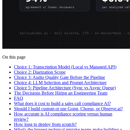
On this page
Choice 1: Transcription Model (Local vs Managed API)
Choice 2: Diarization Scope
Choice 3: Audio Quality Gate Before the Pipeline
Choice 4: LLM Selection and Prompt Architecture
Choice 5: Pipeline Architecture (Sync vs Async Queue)
The Decisions Before Hiring an Engineering Team
FAQ
What does it cost to build a sales call compliance AI?
Should I build custom or use Gong, Chorus, or Observe.ai?
How accurate is AI compliance scoring versus human
review?
How long to deploy from scratch?
What's the biggest technical mistake teams make building a