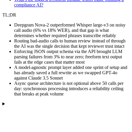
compliance AI?
TL;DR
Deepgram Nova-2 outperformed Whisper large-v3 on noisy
call audio (6% vs 18% WER), and that gap is what
determines whether required phrases transcribe reliably
Routing bad-audio calls to human review instead of through
the AI was the single decision that kept reviewer trust intact
Enforcing JSON output schema via the API brought LLM
parsing failures from 3% to near zero; freeform text output
fails at the edge cases that matter most
A model-agnostic prompt layer added one sprint of setup and
has already saved a full rewrite as we swapped GPT-4o
against Claude 3.5 Sonnet
Async queue architecture is not optional above 50 calls per
day: synchronous processing introduces a reliability ceiling
that breaks at peak volume