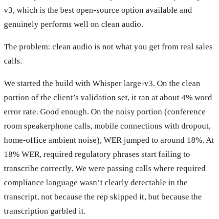
v3, which is the best open-source option available and
genuinely performs well on clean audio.
The problem: clean audio is not what you get from real sales
calls.
We started the build with Whisper large-v3. On the clean
portion of the client’s validation set, it ran at about 4% word
error rate. Good enough. On the noisy portion (conference
room speakerphone calls, mobile connections with dropout,
home-office ambient noise), WER jumped to around 18%. At
18% WER, required regulatory phrases start failing to
transcribe correctly. We were passing calls where required
compliance language wasn’t clearly detectable in the
transcript, not because the rep skipped it, but because the
transcription garbled it.