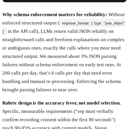
Why schema enforcement matters for reliability:
Without
enforced structured output (
response_format: { type: "json_object"
in the API call), LLMs return valid JSON reliably on
}
straightforward calls and freeform explanations on complex
or ambiguous ones, exactly the calls where you most need
structured output. We measured about 3% JSON parsing
failures without schema enforcement on early test runs. At
200 calls per day, that’s 6 calls per day that need error
handling and manual re-processing. Enforcing the schema
brought parsing failures to near zero.
Rubric design is the accuracy lever, not model selection.
Specific, measurable requirements (“rep must verbally
confirm recording consent within the first 90 seconds”)
reach 90-95% accuracy with current models. Vague