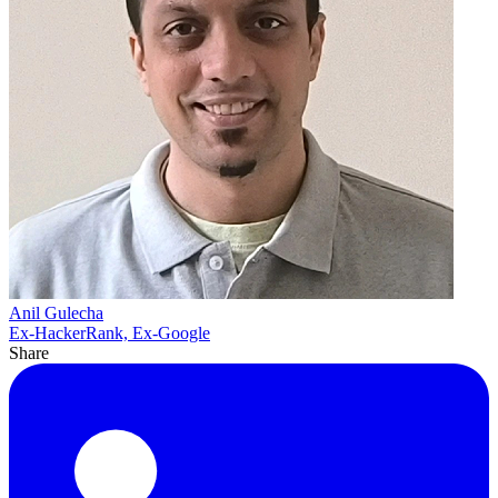
Anil Gulecha
Ex-HackerRank, Ex-Google
Share