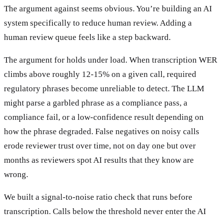
The argument against seems obvious. You’re building an AI
system specifically to reduce human review. Adding a
human review queue feels like a step backward.
The argument for holds under load. When transcription WER
climbs above roughly 12-15% on a given call, required
regulatory phrases become unreliable to detect. The LLM
might parse a garbled phrase as a compliance pass, a
compliance fail, or a low-confidence result depending on
how the phrase degraded. False negatives on noisy calls
erode reviewer trust over time, not on day one but over
months as reviewers spot AI results that they know are
wrong.
We built a signal-to-noise ratio check that runs before
transcription. Calls below the threshold never enter the AI