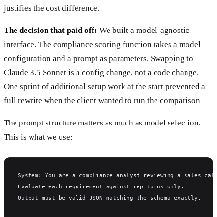
justifies the cost difference.
The decision that paid off:
We built a model-agnostic
interface. The compliance scoring function takes a model
configuration and a prompt as parameters. Swapping to
Claude 3.5 Sonnet is a config change, not a code change.
One sprint of additional setup work at the start prevented a
full rewrite when the client wanted to run the comparison.
The prompt structure matters as much as model selection.
This is what we use:
System: You are a compliance analyst reviewing a sales cal
Evaluate each requirement against rep turns only.
Output must be valid JSON matching the schema exactly.