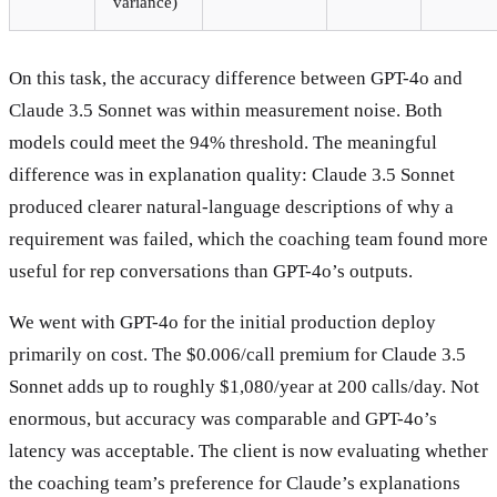
variance)
On this task, the accuracy difference between GPT-4o and
Claude 3.5 Sonnet was within measurement noise. Both
models could meet the 94% threshold. The meaningful
difference was in explanation quality: Claude 3.5 Sonnet
produced clearer natural-language descriptions of why a
requirement was failed, which the coaching team found more
useful for rep conversations than GPT-4o’s outputs.
We went with GPT-4o for the initial production deploy
primarily on cost. The $0.006/call premium for Claude 3.5
Sonnet adds up to roughly $1,080/year at 200 calls/day. Not
enormous, but accuracy was comparable and GPT-4o’s
latency was acceptable. The client is now evaluating whether
the coaching team’s preference for Claude’s explanations