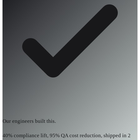
Our engineers built this.
40% compliance lift, 95% QA cost reduction, shipped in 2