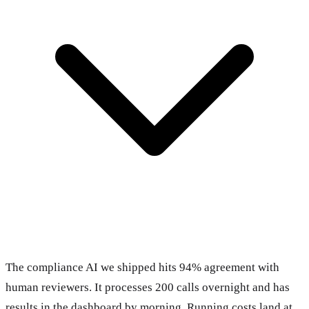
The compliance AI we shipped hits 94% agreement with
human reviewers. It processes 200 calls overnight and has
results in the dashboard by morning. Running costs land at