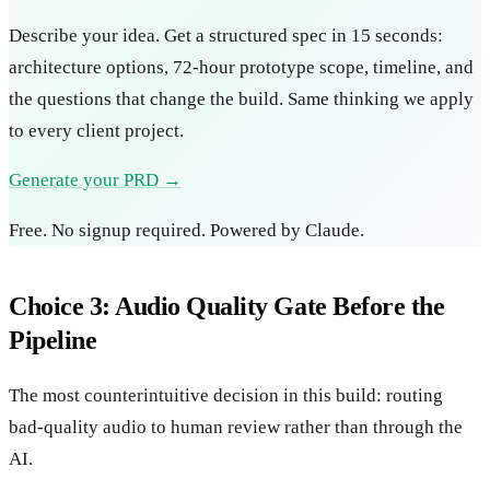
Describe your idea. Get a structured spec in 15 seconds:
architecture options, 72-hour prototype scope, timeline, and
the questions that change the build. Same thinking we apply
to every client project.
Generate your PRD →
Free. No signup required. Powered by Claude.
Choice 3: Audio Quality Gate Before the
Pipeline
The most counterintuitive decision in this build: routing
bad-quality audio to human review rather than through the
AI.