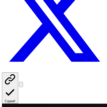
Copied!