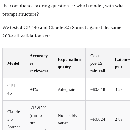
the compliance scoring question is: which model, with what
prompt structure?
We tested GPT-4o and Claude 3.5 Sonnet against the same
200-call validation set:
Accuracy
Cost
Explanation
Latenc
Model
vs
per 15-
quality
p99
reviewers
min call
GPT-
94%
Adequate
~$0.018
3.2s
4o
~93-95%
Claude
(run-to-
Noticeably
3.5
~$0.024
2.8s
run
better
Sonnet