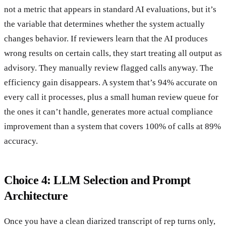
not a metric that appears in standard AI evaluations, but it’s
the variable that determines whether the system actually
changes behavior. If reviewers learn that the AI produces
wrong results on certain calls, they start treating all output as
advisory. They manually review flagged calls anyway. The
efficiency gain disappears. A system that’s 94% accurate on
every call it processes, plus a small human review queue for
the ones it can’t handle, generates more actual compliance
improvement than a system that covers 100% of calls at 89%
accuracy.
Choice 4: LLM Selection and Prompt
Architecture
Once you have a clean diarized transcript of rep turns only,