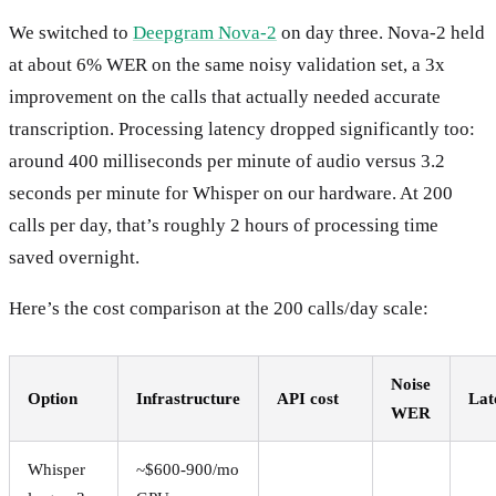
We switched to
Deepgram Nova-2
on day three. Nova-2 held
at about 6% WER on the same noisy validation set, a 3x
improvement on the calls that actually needed accurate
transcription. Processing latency dropped significantly too:
around 400 milliseconds per minute of audio versus 3.2
seconds per minute for Whisper on our hardware. At 200
calls per day, that’s roughly 2 hours of processing time
saved overnight.
Here’s the cost comparison at the 200 calls/day scale:
Noise
Option
Infrastructure
API cost
Lat
WER
Whisper
~$600-900/mo