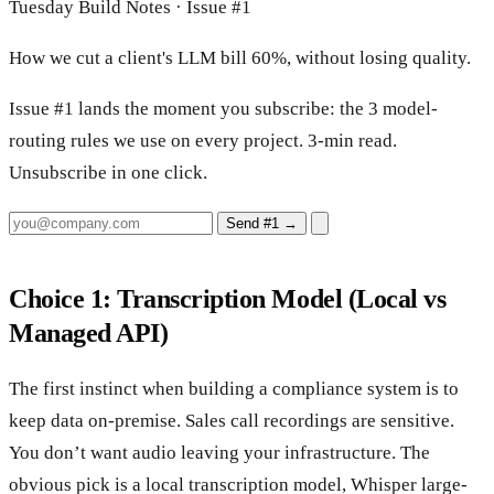
Tuesday Build Notes · Issue #1
How we cut a client's LLM bill 60%, without losing quality.
Issue #1 lands the moment you subscribe: the 3 model-
routing rules we use on every project. 3-min read.
Unsubscribe in one click.
Send #1
→
Choice 1: Transcription Model (Local vs
Managed API)
The first instinct when building a compliance system is to
keep data on-premise. Sales call recordings are sensitive.
You don’t want audio leaving your infrastructure. The
obvious pick is a local transcription model, Whisper large-