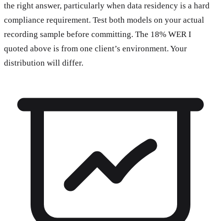
the right answer, particularly when data residency is a hard
compliance requirement. Test both models on your actual
recording sample before committing. The 18% WER I
quoted above is from one client’s environment. Your
distribution will differ.