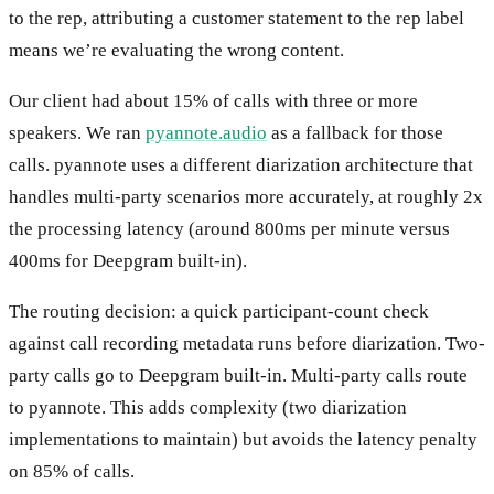
to the rep, attributing a customer statement to the rep label
means we’re evaluating the wrong content.
Our client had about 15% of calls with three or more
speakers. We ran
pyannote.audio
as a fallback for those
calls. pyannote uses a different diarization architecture that
handles multi-party scenarios more accurately, at roughly 2x
the processing latency (around 800ms per minute versus
400ms for Deepgram built-in).
The routing decision: a quick participant-count check
against call recording metadata runs before diarization. Two-
party calls go to Deepgram built-in. Multi-party calls route
to pyannote. This adds complexity (two diarization
implementations to maintain) but avoids the latency penalty
on 85% of calls.