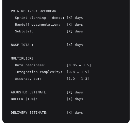
PM & DELIVERY OVERHEAD
  Sprint planning + demos: [X] days
  Handoff documentation:   [X] days
  Subtotal:                [X] days
BASE TOTAL:                [X] days
MULTIPLIERS
  Data readiness:          [0.85 – 1.5]
  Integration complexity:  [0.8 – 1.5]
  Accuracy bar:            [1.0 – 1.3]
ADJUSTED ESTIMATE:         [X] days
BUFFER (15%):              [X] days
DELIVERY ESTIMATE:         [X] days