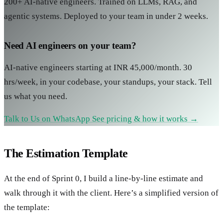
200+ AI-native engineers. Trained on LLMs, RAG, and
agentic systems. Deployed to your team in under 2 weeks.
Need AI engineers on your team?
AI-native engineers starting at INR 45,000/month. 30
hrs/week, in your codebase, your standups, your stack. Tell
us what you need.
Talk to Us on WhatsApp
See pricing & how it works →
The Estimation Template
At the end of Sprint 0, I build a line-by-line estimate and
walk through it with the client. Here’s a simplified version of
the template: