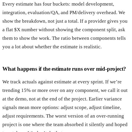
Every estimate has four buckets: model development,
integration, evaluation/QA, and PM/delivery overhead. We
show the breakdown, not just a total. If a provider gives you
a flat $X number without showing the component split, ask
them to show the work. The ratio between components tells
you a lot about whether the estimate is realistic.
What happens if the estimate runs over mid-project?
We track actuals against estimate at every sprint. If we’re
trending 15% or more over on any component, we call it out
at the demo, not at the end of the project. Earlier variance
signals mean more options: adjust scope, adjust timeline,
adjust requirements. The worst version of an over-running
project is one where the team absorbed it silently and hoped