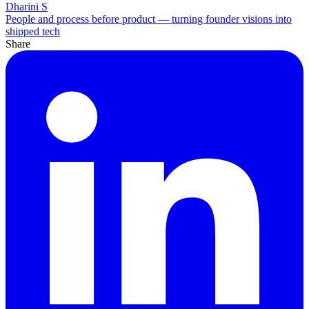
Dharini S
People and process before product — turning founder visions into
shipped tech
Share