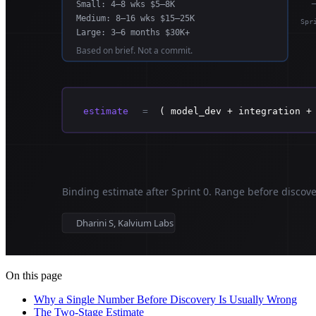
On this page
Why a Single Number Before Discovery Is Usually Wrong
The Two-Stage Estimate