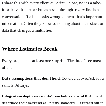
I share this with every client at Sprint 0 close, not as a take-
it-or-leave-it number but as a walkthrough. Every line is a
conversation. If a line looks wrong to them, that’s important
information. Often they know something about their stack or
data that changes a multiplier.
Where Estimates Break
Every project has at least one surprise. The three I see most
often:
Data assumptions that don’t hold.
Covered above. Ask for a
sample. Always.
Integration depth we couldn’t see before Sprint 0.
A client
described their backend as “pretty standard.” It turned out to