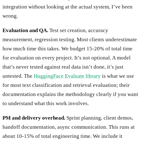
integration without looking at the actual system, I’ve been
wrong.
Evaluation and QA.
Test set creation, accuracy
measurement, regression testing. Most clients underestimate
how much time this takes. We budget 15-20% of total time
for evaluation on every project. It’s not optional. A model
that’s never tested against real data isn’t done, it’s just
untested. The
HuggingFace Evaluate library
is what we use
for most text classification and retrieval evaluation; their
documentation explains the methodology clearly if you want
to understand what this work involves.
PM and delivery overhead.
Sprint planning, client demos,
handoff documentation, async communication. This runs at
about 10-15% of total engineering time. We include it