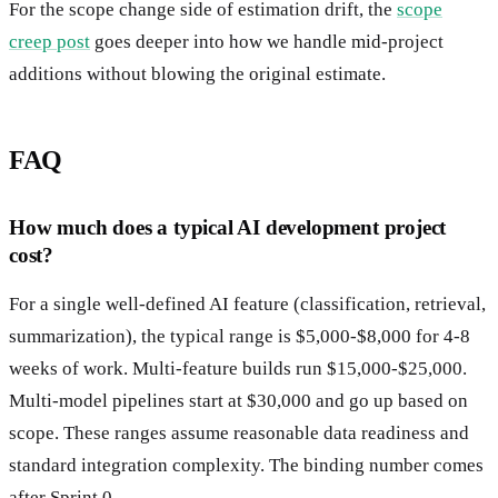
For the scope change side of estimation drift, the
scope
creep post
goes deeper into how we handle mid-project
additions without blowing the original estimate.
FAQ
How much does a typical AI development project
cost?
For a single well-defined AI feature (classification, retrieval,
summarization), the typical range is $5,000-$8,000 for 4-8
weeks of work. Multi-feature builds run $15,000-$25,000.
Multi-model pipelines start at $30,000 and go up based on
scope. These ranges assume reasonable data readiness and
standard integration complexity. The binding number comes
after Sprint 0.