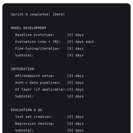
Sprint 0 completed: [Date]
MODEL DEVELOPMENT
  Baseline prototype:      [X] days
  Evaluation loop × [N]:   [X] days each
  Fine-tuning/iteration:   [X] days
  Subtotal:                [X] days
INTEGRATION
  API/endpoint setup:      [X] days
  Auth + data pipelines:   [X] days
  UI layer (if applicable):[X] days
  Subtotal:                [X] days
EVALUATION & QA
  Test set creation:       [X] days
  Regression testing:      [X] days
  Subtotal:                [X] days