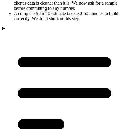
client's data is cleaner than it is. We now ask for a sample
before committing to any number.
A complete Sprint 0 estimate takes 30-60 minutes to build
correctly. We don't shortcut this step.