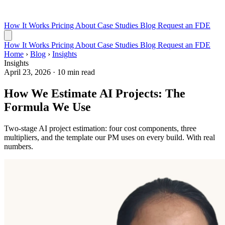
How It Works
Pricing
About
Case Studies
Blog
Request an FDE
How It Works
Pricing
About
Case Studies
Blog
Request an FDE
Home
›
Blog
›
Insights
Insights
April 23, 2026
·
10 min read
How We Estimate AI Projects: The
Formula We Use
Two-stage AI project estimation: four cost components, three
multipliers, and the template our PM uses on every build. With real
numbers.