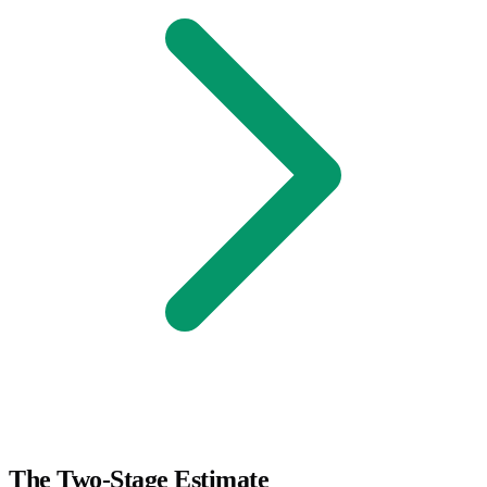
The Two-Stage Estimate