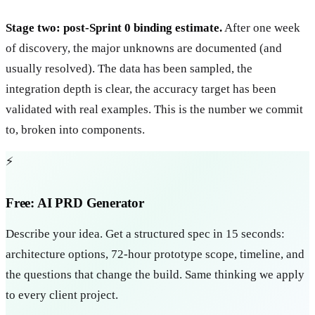
Stage two: post-Sprint 0 binding estimate.
After one week
of discovery, the major unknowns are documented (and
usually resolved). The data has been sampled, the
integration depth is clear, the accuracy target has been
validated with real examples. This is the number we commit
to, broken into components.
⚡
Free: AI PRD Generator
Describe your idea. Get a structured spec in 15 seconds:
architecture options, 72-hour prototype scope, timeline, and
the questions that change the build. Same thinking we apply
to every client project.