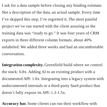
I ask for a data sample before closing any binding estimate.
Not a description of the data, an actual sample. Every time
I’ve skipped this step, I’ve regretted it. The most painful
project we’ve run started with the client assuring us the
training data was “ready to go.” It was four years of CRM
exports in three different column formats, about 40%
unlabeled. We added three weeks and had an uncomfortable
conversation.
Integration complexity.
Greenfield build where we control
the stack: 0.8x. Adding AI to an existing product with a
documented API: 1.0x. Integrating into a legacy system with
undocumented internals or a third-party SaaS product that
doesn’t fully expose its API: 1.3-1.5x.
Accuracy bar.
Some clients can run their workflow with