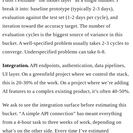
I don’t estimate “the model layer” as a single number. I
break it into: baseline prototype (typically 2-3 days),
evaluation against the test set (1-2 days per cycle), and
iteration toward the accuracy target. The number of
evaluation cycles is the biggest source of variance in this
bucket. A well-specified problem usually takes 2-3 cycles to
converge. Underspecified problems can take 6-8.
Integration.
API endpoints, authentication, data pipelines,
UI layer. On a greenfield project where we control the stack,
this is 20-30% of the work. On a project where we’re adding
AI features to a complex existing product, it’s often 40-50%.
We ask to see the integration surface before estimating this
bucket. “A simple API connection” has meant everything
from a 4-hour task to three weeks of work, depending on
what’s on the other side. Every time I’ve estimated