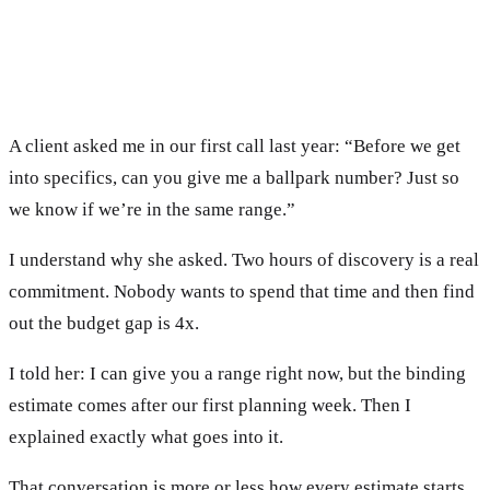
A client asked me in our first call last year: “Before we get
into specifics, can you give me a ballpark number? Just so
we know if we’re in the same range.”
I understand why she asked. Two hours of discovery is a real
commitment. Nobody wants to spend that time and then find
out the budget gap is 4x.
I told her: I can give you a range right now, but the binding
estimate comes after our first planning week. Then I
explained exactly what goes into it.
That conversation is more or less how every estimate starts