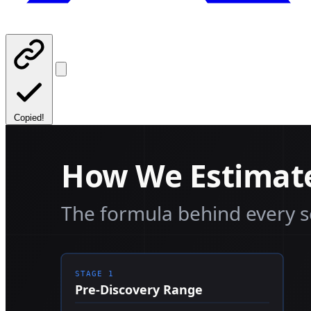
Copied!