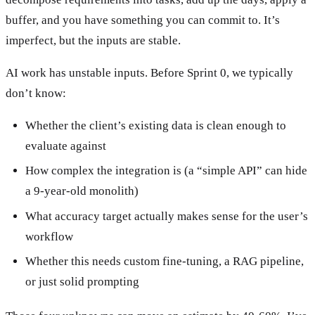
buffer, and you have something you can commit to. It’s
imperfect, but the inputs are stable.
AI work has unstable inputs. Before Sprint 0, we typically
don’t know:
Whether the client’s existing data is clean enough to
evaluate against
How complex the integration is (a “simple API” can hide
a 9-year-old monolith)
What accuracy target actually makes sense for the user’s
workflow
Whether this needs custom fine-tuning, a RAG pipeline,
or just solid prompting