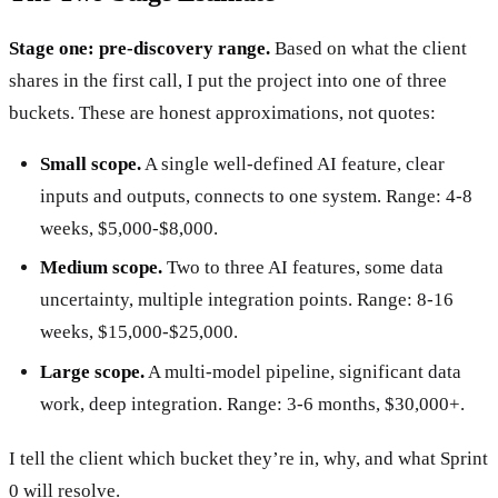
Stage one: pre-discovery range.
Based on what the client
shares in the first call, I put the project into one of three
buckets. These are honest approximations, not quotes:
Small scope.
A single well-defined AI feature, clear
inputs and outputs, connects to one system. Range: 4-8
weeks, $5,000-$8,000.
Medium scope.
Two to three AI features, some data
uncertainty, multiple integration points. Range: 8-16
weeks, $15,000-$25,000.
Large scope.
A multi-model pipeline, significant data
work, deep integration. Range: 3-6 months, $30,000+.
I tell the client which bucket they’re in, why, and what Sprint
0 will resolve.