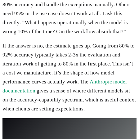
80% accuracy and handle the exceptions manually. Others
need 95% or the use case doesn’t work at all. I ask this
directly: “What happens operationally when the model is
wrong 10% of the time? Can the workflow absorb that?”
If the answer is no, the estimate goes up. Going from 80% to
92% accuracy typically takes 2-3x the evaluation and
iteration work of getting to 80% in the first place. This isn’t
a cost we manufacture. It’s the shape of how model
performance curves actually work. The
Anthropic model
documentation
gives a sense of where different models sit
on the accuracy-capability spectrum, which is useful context
when clients are setting expectations.