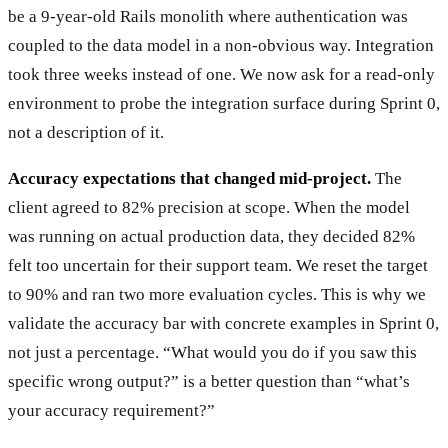
be a 9-year-old Rails monolith where authentication was
coupled to the data model in a non-obvious way. Integration
took three weeks instead of one. We now ask for a read-only
environment to probe the integration surface during Sprint 0,
not a description of it.
Accuracy expectations that changed mid-project.
The
client agreed to 82% precision at scope. When the model
was running on actual production data, they decided 82%
felt too uncertain for their support team. We reset the target
to 90% and ran two more evaluation cycles. This is why we
validate the accuracy bar with concrete examples in Sprint 0,
not just a percentage. “What would you do if you saw this
specific wrong output?” is a better question than “what’s
your accuracy requirement?”