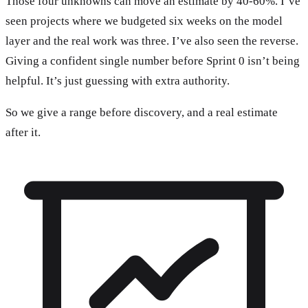
Those four unknowns can move an estimate by 40-60%. I’ve
seen projects where we budgeted six weeks on the model
layer and the real work was three. I’ve also seen the reverse.
Giving a confident single number before Sprint 0 isn’t being
helpful. It’s just guessing with extra authority.
So we give a range before discovery, and a real estimate
after it.