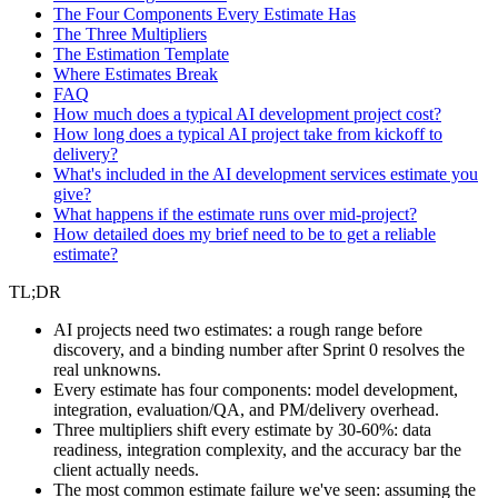
The Four Components Every Estimate Has
The Three Multipliers
The Estimation Template
Where Estimates Break
FAQ
How much does a typical AI development project cost?
How long does a typical AI project take from kickoff to
delivery?
What's included in the AI development services estimate you
give?
What happens if the estimate runs over mid-project?
How detailed does my brief need to be to get a reliable
estimate?
TL;DR
AI projects need two estimates: a rough range before
discovery, and a binding number after Sprint 0 resolves the
real unknowns.
Every estimate has four components: model development,
integration, evaluation/QA, and PM/delivery overhead.
Three multipliers shift every estimate by 30-60%: data
readiness, integration complexity, and the accuracy bar the
client actually needs.
The most common estimate failure we've seen: assuming the