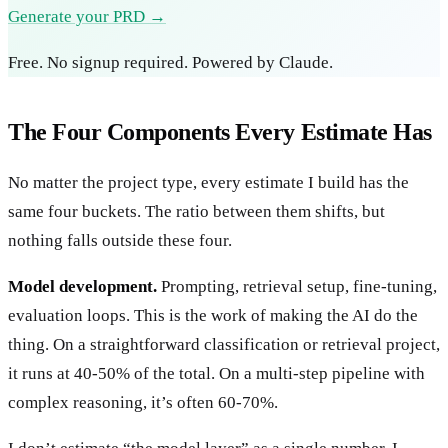
Generate your PRD →
Free. No signup required. Powered by Claude.
The Four Components Every Estimate Has
No matter the project type, every estimate I build has the
same four buckets. The ratio between them shifts, but
nothing falls outside these four.
Model development.
Prompting, retrieval setup, fine-tuning,
evaluation loops. This is the work of making the AI do the
thing. On a straightforward classification or retrieval project,
it runs at 40-50% of the total. On a multi-step pipeline with
complex reasoning, it’s often 60-70%.