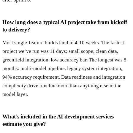
How long does a typical AI project take from kickoff
to delivery?
Most single-feature builds land in 4-10 weeks. The fastest
project we’ve run was 11 days: small scope, clean data,
greenfield integration, low accuracy bar. The longest was 5
months: multi-model pipeline, legacy system integration,
94% accuracy requirement. Data readiness and integration
complexity drive timeline more than anything else in the
model layer.
What’s included in the AI development services
estimate you give?