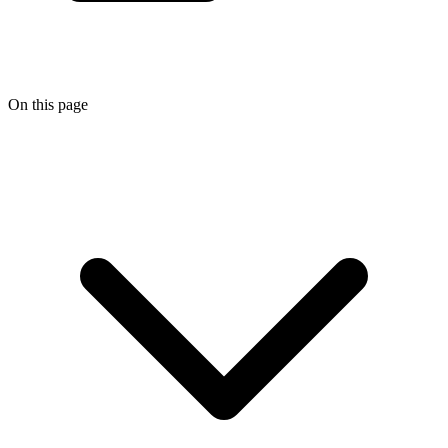
On this page