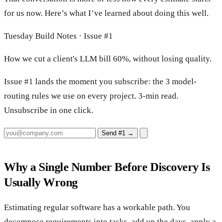
for us now. Here’s what I’ve learned about doing this well.
Tuesday Build Notes · Issue #1
How we cut a client's LLM bill 60%, without losing quality.
Issue #1 lands the moment you subscribe: the 3 model-
routing rules we use on every project. 3-min read.
Unsubscribe in one click.
Send #1
→
Why a Single Number Before Discovery Is
Usually Wrong
Estimating regular software has a workable path. You
decompose requirements into tasks, add up the days, apply a