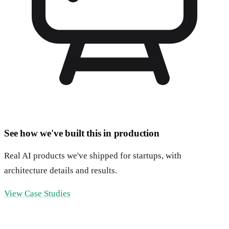
See how we've built this in production
Real AI products we've shipped for startups, with
architecture details and results.
View Case Studies