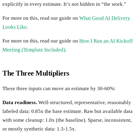
explicitly in every estimate. It’s not hidden in “the work.”
For more on this, read our guide on
What Good AI Delivery
Looks Like
.
For more on this, read our guide on
How I Run an AI Kickoff
Meeting (Template Included)
.
The Three Multipliers
These three inputs can move an estimate by 30-60%:
Data readiness.
Well-structured, representative, reasonably
labeled data: 0.85x the base estimate. Raw but available data
with some cleanup: 1.0x (the baseline). Sparse, inconsistent,
or mostly synthetic data: 1.3-1.5x.