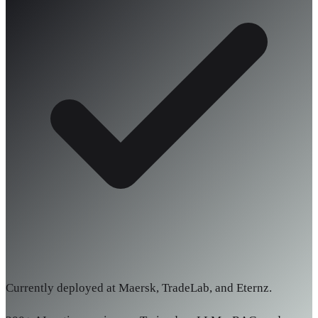
Currently deployed at Maersk, TradeLab, and Eternz.