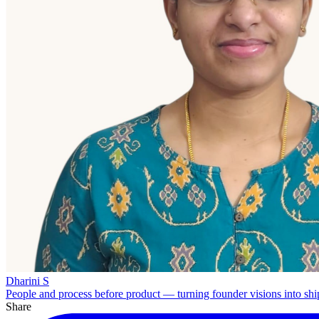
Dharini S
People and process before product — turning founder visions into shi
Share