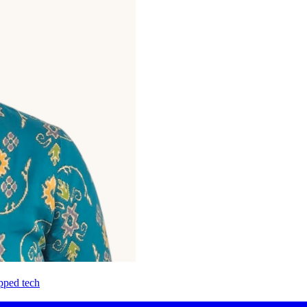
pped tech