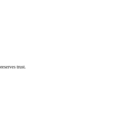
eserves trust.