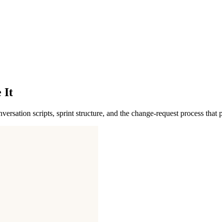
 It
sation scripts, sprint structure, and the change-request process that pr