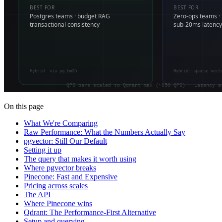
On this page
What We're Comparing
Raw Performance: What the Numbers Actually Say
pgvector: Still Our Default
Setting it up
The query that makes it worth using
Where pgvector breaks
Pinecone: Fast and Expensive
Pricing across scales
The API
Where Pinecone wins
Qdrant: The Performance-First Alternative
Setup and querying