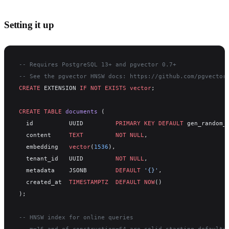
Setting it up
-- Requires PostgreSQL 13+ and pgvector 0.7+
-- See the pgvector HNSW docs: https://github.com/pgvector
CREATE
 EXTENSION 
IF
 NOT
 EXISTS
 vector
;
CREATE
 TABLE
 documents
 (
  id          UUID         
PRIMARY KEY
 DEFAULT
 gen_random_
  content     
TEXT
         NOT NULL
,
  embedding   
vector
(
1536
),
  tenant_id   UUID         
NOT NULL
,
  metadata    JSONB        
DEFAULT
 '{}'
,
  created_at  
TIMESTAMPTZ
  DEFAULT
 NOW
()
);
-- HNSW index for online queries
-- m=16 and ef_construction=64 are solid starting defaults