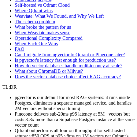
Self-hosted vs Qdrant Cloud
Where Qdrant wins
Weaviate: What We Found, and Why We Left
The schema problem
What broke the pattern for us
When Weaviate makes sense
Operational Complexity Compared
When Each One Wins
FAQ
Can I migrate from pgvector to Qdrant or Pinecone later?
Is pgvector's latency fast enough for production use?
How do vector databases handle multi-tenancy at scale?
What about ChromaDB or Milvus?
Does the vector database choice affect RAG accuracy?
TL;DR
pgvector is our default for most RAG systems: it runs inside
Postgres, eliminates a separate managed service, and handles
2M vectors without special tuning
Pinecone delivers sub-20ms p95 latency at 5M+ vectors but
costs 3-8x more than a Supabase Postgres instance at the same
vector count
Qdrant outperforms all four on throughput for self-hosted
setups: ~850 QPS at p95 ~8ms on 1M vectors per Qdrant's