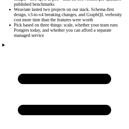
published benchmarks
Weaviate lasted two projects on our stack. Schema-first
design, v3-to-v4 breaking changes, and GraphQL verbosity
cost more time than the features were worth
Pick based on three things: scale, whether your team runs
Postgres today, and whether you can afford a separate
managed service