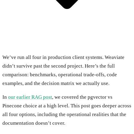
We’ve run all four in production client systems. Weaviate
didn’t survive past the second project. Here’s the full
comparison: benchmarks, operational trade-offs, code
examples, and the decision matrix we actually use.
In
our earlier RAG post
, we covered the pgvector vs
Pinecone choice at a high level. This post goes deeper across
all four options, including the operational realities that the
documentation doesn’t cover.