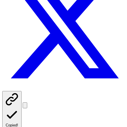
Copied!