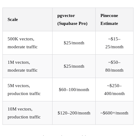
pgvector
Pinecone
Scale
(Supabase Pro)
Estimate
500K vectors,
~$15–
$25/month
moderate traffic
25/month
1M vectors,
~$50–
$25/month
moderate traffic
80/month
5M vectors,
~$250–
$60–100/month
production traffic
400/month
10M vectors,
$120–200/month
~$600+/month
production traffic