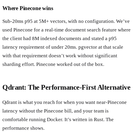
Where Pinecone wins
Sub-20ms p95 at 5M+ vectors, with no configuration. We’ve
used Pinecone for a real-time document search feature where
the client had 8M indexed documents and stated a p95
latency requirement of under 20ms. pgvector at that scale
with that requirement doesn’t work without significant
sharding effort. Pinecone worked out of the box.
Qdrant: The Performance-First Alternative
Qdrant is what you reach for when you want near-Pinecone
latency without the Pinecone bill, and your team is
comfortable running Docker. It’s written in Rust. The
performance shows.