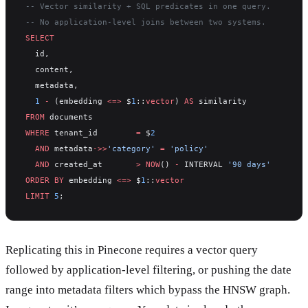
-- Vector similarity + SQL predicates in one query.
-- No application-level joins between two systems.
SELECT
  id,
  content,
  metadata,
  1
 -
 (embedding 
<=>
 $
1
::
vector
) 
AS
 similarity
FROM
 documents
WHERE
 tenant_id        
=
 $
2
  AND
 metadata
->>
'category'
 =
 'policy'
  AND
 created_at       
>
 NOW
() 
-
 INTERVAL 
'90 days'
ORDER BY
 embedding 
<=>
 $
1
::
vector
LIMIT
 5
;
Replicating this in Pinecone requires a vector query
followed by application-level filtering, or pushing the date
range into metadata filters which bypass the HNSW graph.