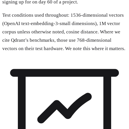
signing up for on day 60 of a project.
Test conditions used throughout: 1536-dimensional vectors
(OpenAI text-embedding-3-small dimensions), 1M vector
corpus unless otherwise noted, cosine distance. Where we
cite Qdrant’s benchmarks, those use 768-dimensional
vectors on their test hardware. We note this where it matters.