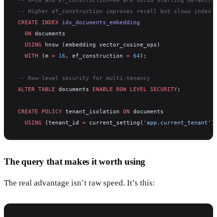
-- Higher ef_construction improves recall but slows index 
CREATE
 INDEX
 idx_documents_embedding
  ON
 documents
  USING
 hnsw (embedding vector_cosine_ops)
  WITH
 (m 
=
 16
, ef_construction 
=
 64
);
-- Row-level security for multi-tenancy
ALTER
 TABLE
 documents 
ENABLE
 ROW
 LEVEL
 SECURITY
;
CREATE
 POLICY
 tenant_isolation 
ON
 documents
  USING
 (tenant_id 
=
 current_setting(
'app.current_tenant'
)
The query that makes it worth using
The real advantage isn’t raw speed. It’s this: