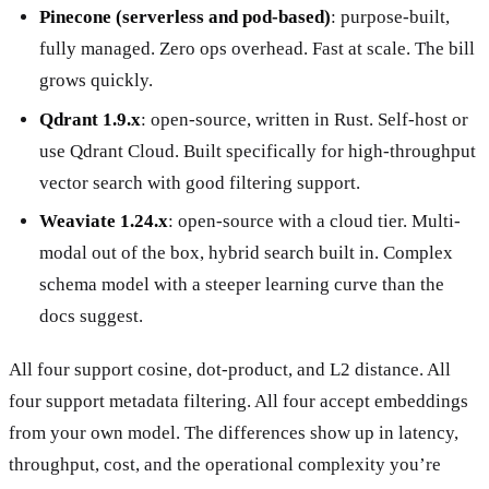
Pinecone (serverless and pod-based)
: purpose-built,
fully managed. Zero ops overhead. Fast at scale. The bill
grows quickly.
Qdrant 1.9.x
: open-source, written in Rust. Self-host or
use Qdrant Cloud. Built specifically for high-throughput
vector search with good filtering support.
Weaviate 1.24.x
: open-source with a cloud tier. Multi-
modal out of the box, hybrid search built in. Complex
schema model with a steeper learning curve than the
docs suggest.
All four support cosine, dot-product, and L2 distance. All
four support metadata filtering. All four accept embeddings
from your own model. The differences show up in latency,
throughput, cost, and the operational complexity you’re