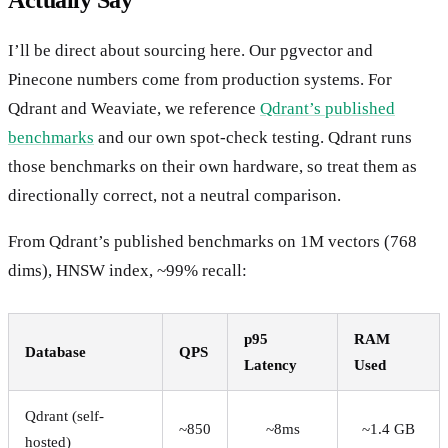
I’ll be direct about sourcing here. Our pgvector and
Pinecone numbers come from production systems. For
Qdrant and Weaviate, we reference
Qdrant’s published
benchmarks
and our own spot-check testing. Qdrant runs
those benchmarks on their own hardware, so treat them as
directionally correct, not a neutral comparison.
From Qdrant’s published benchmarks on 1M vectors (768
dims), HNSW index, ~99% recall:
p95
RAM
Database
QPS
Latency
Used
Qdrant (self-
~850
~8ms
~1.4 GB
hosted)