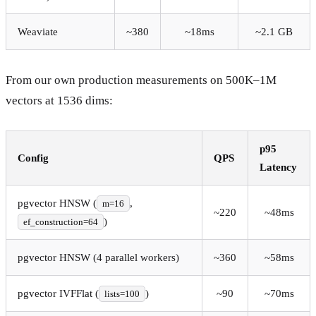
Weaviate
~380
~18ms
~2.1 GB
From our own production measurements on 500K–1M
vectors at 1536 dims:
p95
Config
QPS
Latency
pgvector HNSW (
,
m=16
~220
~48ms
)
ef_construction=64
pgvector HNSW (4 parallel workers)
~360
~58ms
pgvector IVFFlat (
)
~90
~70ms
lists=100