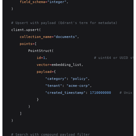
    field_schema
=
"integer"
,
)
# Upsert with payload (Qdrant's term for metadata)
client.upsert(
    collection_name
=
"documents"
,
    points
=
[
        PointStruct(
            id
=
1
,                      
# uint64 or UUID st
            vector
=
embedding_list,
            payload
=
{
                "category"
: 
"policy"
,
                "tenant"
: 
"acme-corp"
,
                "created_timestamp"
: 
1710000000
    # Unix 
            }
        )
    ]
)
# Search with compound payload filter