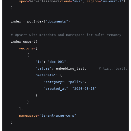
    spec
=
ServerlessSpec(
cloud
=
"aws"
, 
region
=
"us-east-1"
)
)
index 
=
 pc.Index(
"documents"
)
# Upsert with metadata and namespace for multi-tenancy
index.upsert(
    vectors
=
[
        {
            "id"
: 
"doc-001"
,
            "values"
: embedding_list,      
# list[float], 
            "metadata"
: {
                "category"
: 
"policy"
,
                "created_at"
: 
"2026-03-15"
            }
        }
    ],
    namespace
=
"tenant-acme-corp"
)