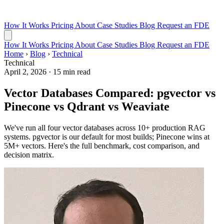
How It Works
Pricing
About
Case Studies
Blog
Request an FDE
How It Works
Pricing
About
Case Studies
Blog
Request an FDE
Home
›
Blog
›
Technical
Technical
April 2, 2026
·
15 min read
Vector Databases Compared: pgvector vs
Pinecone vs Qdrant vs Weaviate
We've run all four vector databases across 10+ production RAG
systems. pgvector is our default for most builds; Pinecone wins at
5M+ vectors. Here's the full benchmark, cost comparison, and
decision matrix.