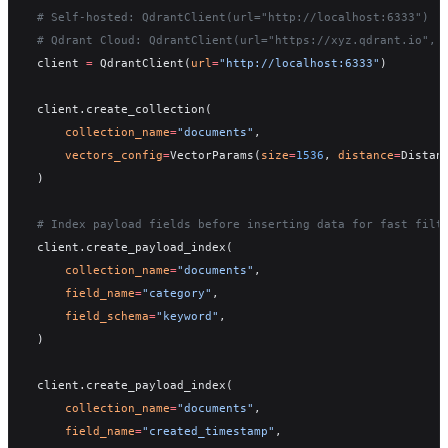
# Self-hosted: QdrantClient(url="http://localhost:6333")
# Qdrant Cloud: QdrantClient(url="https://xyz.qdrant.io", 
client 
=
 QdrantClient(
url
=
"http://localhost:6333"
)
client.create_collection(
    collection_name
=
"documents"
,
    vectors_config
=
VectorParams(
size
=
1536
, 
distance
=
Distan
)
# Index payload fields before inserting data for fast filt
client.create_payload_index(
    collection_name
=
"documents"
,
    field_name
=
"category"
,
    field_schema
=
"keyword"
,
)
client.create_payload_index(
    collection_name
=
"documents"
,
    field_name
=
"created_timestamp"
,