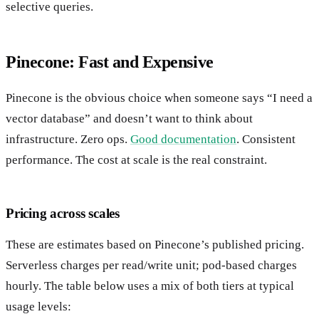
selective queries.
Pinecone: Fast and Expensive
Pinecone is the obvious choice when someone says “I need a
vector database” and doesn’t want to think about
infrastructure. Zero ops.
Good documentation
. Consistent
performance. The cost at scale is the real constraint.
Pricing across scales
These are estimates based on Pinecone’s published pricing.
Serverless charges per read/write unit; pod-based charges
hourly. The table below uses a mix of both tiers at typical
usage levels: