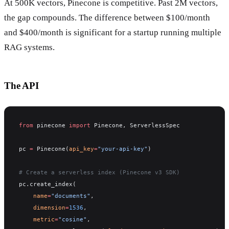
At 500K vectors, Pinecone is competitive. Past 2M vectors,
the gap compounds. The difference between $100/month
and $400/month is significant for a startup running multiple
RAG systems.
The API
from
 pinecone 
import
 Pinecone, ServerlessSpec
pc 
=
 Pinecone(
api_key
=
"your-api-key"
)
# Create a serverless index (Pinecone v3 SDK)
pc.create_index(
    name
=
"documents"
,
    dimension
=
1536
,
    metric
=
"cosine"
,