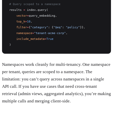
# Query scoped to a namespace
results 
=
 index.query(
    vector
=
query_embedding,
    top_k
=
10
,
    filter
=
{
"category"
: {
"$eq"
: 
"policy"
}},
    namespace
=
"tenant-acme-corp"
,
    include_metadata
=
True
)
Namespaces work cleanly for multi-tenancy. One namespace
per tenant, queries are scoped to a namespace. The
limitation: you can’t query across namespaces in a single
API call. If you have use cases that need cross-tenant
retrieval (admin views, aggregated analytics), you’re making
multiple calls and merging client-side.