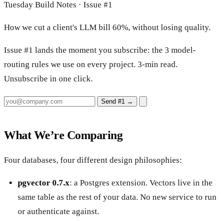
Tuesday Build Notes · Issue #1
How we cut a client's LLM bill 60%, without losing quality.
Issue #1 lands the moment you subscribe: the 3 model-
routing rules we use on every project. 3-min read.
Unsubscribe in one click.
Send #1
→
What We’re Comparing
Four databases, four different design philosophies:
pgvector 0.7.x
: a Postgres extension. Vectors live in the
same table as the rest of your data. No new service to run
or authenticate against.