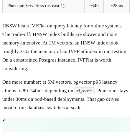
Pinecone Serverless (us-east-1)
~340
~28ms
HNSW beats IVFFlat on query latency for online systems.
The trade-off: HNSW index builds are slower and more
memory-intensive. At 1M vectors, an HNSW index took
roughly 3-4x the memory of an IVFFlat index in our testing.
On a constrained Postgres instance, IVFFlat is worth
considering.
One more number: at 5M vectors, pgvector p95 latency
climbs to 80-140ms depending on
. Pinecone stays
ef_search
under 30ms on pod-based deployments. That gap drives
most of our database switches at scale.
⚡