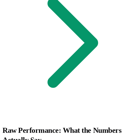
Raw Performance: What the Numbers
Actually Say