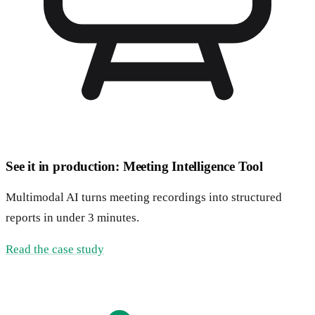
See it in production: Meeting Intelligence Tool
Multimodal AI turns meeting recordings into structured
reports in under 3 minutes.
Read the case study