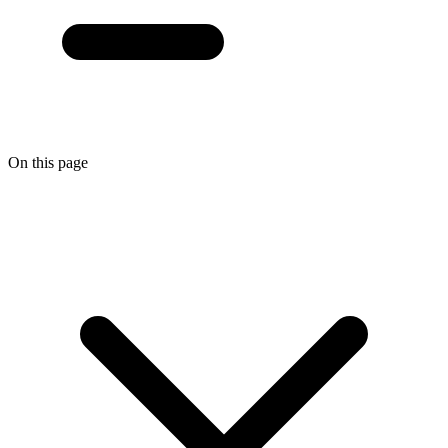
On this page