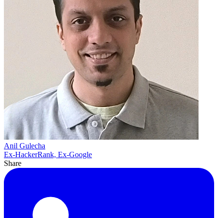
Anil Gulecha
Ex-HackerRank, Ex-Google
Share