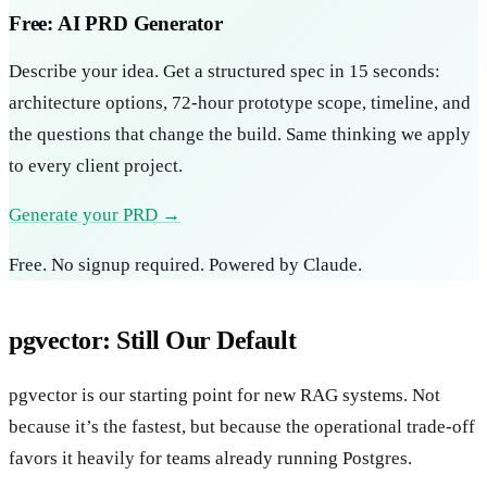
Free: AI PRD Generator
Describe your idea. Get a structured spec in 15 seconds:
architecture options, 72-hour prototype scope, timeline, and
the questions that change the build. Same thinking we apply
to every client project.
Generate your PRD →
Free. No signup required. Powered by Claude.
pgvector: Still Our Default
pgvector is our starting point for new RAG systems. Not
because it’s the fastest, but because the operational trade-off
favors it heavily for teams already running Postgres.