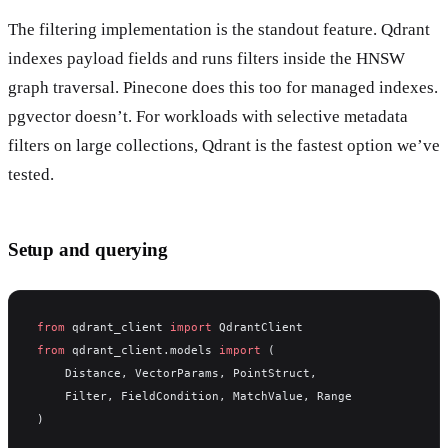
The filtering implementation is the standout feature. Qdrant
indexes payload fields and runs filters inside the HNSW
graph traversal. Pinecone does this too for managed indexes.
pgvector doesn’t. For workloads with selective metadata
filters on large collections, Qdrant is the fastest option we’ve
tested.
Setup and querying
from
 qdrant_client 
import
 QdrantClient
from
 qdrant_client.models 
import
 (
    Distance, VectorParams, PointStruct,
    Filter, FieldCondition, MatchValue, Range
)