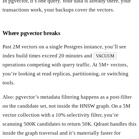
In pgvector, it’s one query. Your data is already there, your
transactions work, your backups cover the vectors.
Where pgvector breaks
Past 2M vectors on a single Postgres instance, you’ll see
index build times exceed 20 minutes and
VACUUM
operations competing with query traffic. At 5M+ vectors,
you’re looking at read replicas, partitioning, or switching
tools.
Also: pgvector’s metadata filtering happens as a post-filter
on the candidate set, not inside the HNSW graph. On a 5M
vector collection with a 10% selectivity filter, you’re
scanning 500K candidates to return 50K. Qdrant handles this
inside the graph traversal and it’s materially faster for