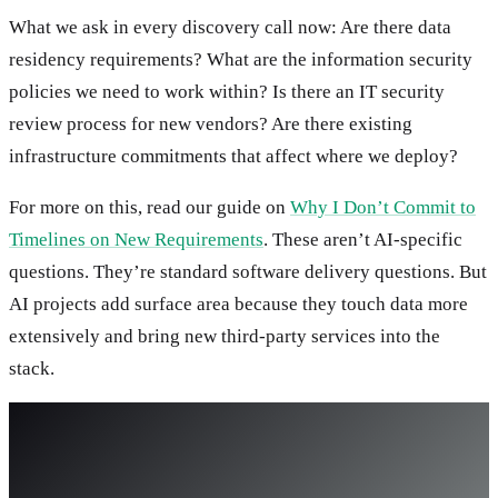
What we ask in every discovery call now: Are there data
residency requirements? What are the information security
policies we need to work within? Is there an IT security
review process for new vendors? Are there existing
infrastructure commitments that affect where we deploy?
For more on this, read our guide on
Why I Don’t Commit to
Timelines on New Requirements
. These aren’t AI-specific
questions. They’re standard software delivery questions. But
AI projects add surface area because they touch data more
extensively and bring new third-party services into the
stack.