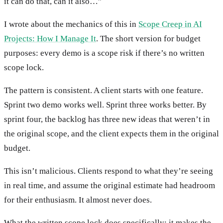
it can do that, can it also…”
I wrote about the mechanics of this in
Scope Creep in AI
Projects: How I Manage It
. The short version for budget
purposes: every demo is a scope risk if there’s no written
scope lock.
The pattern is consistent. A client starts with one feature.
Sprint two demo works well. Sprint three works better. By
sprint four, the backlog has three new ideas that weren’t in
the original scope, and the client expects them in the original
budget.
This isn’t malicious. Clients respond to what they’re seeing
in real time, and assume the original estimate had headroom
for their enthusiasm. It almost never does.
What the written scope lock does specifically: it makes the