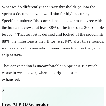
What we do differently: accuracy thresholds go into the
Sprint 0 document. Not “we’ll aim for high accuracy.”
Specific numbers: “the compliance checker must agree with
the human reviewer at least 88% of the time on a 200-sample
test set.” That test set is defined and locked. If the model hits
88%, the milestone is met. If we’re at 84% after three rounds,
we have a real conversation: invest more to close the gap, or
ship at 84%?
That conversation is uncomfortable in Sprint 0. It’s much
worse in week seven, when the original estimate is
exhausted.
⚡
Free: AI PRD Generator