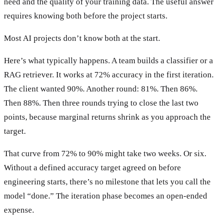
need and the quality of your training data. The useful answer
requires knowing both before the project starts.
Most AI projects don’t know both at the start.
Here’s what typically happens. A team builds a classifier or a
RAG retriever. It works at 72% accuracy in the first iteration.
The client wanted 90%. Another round: 81%. Then 86%.
Then 88%. Then three rounds trying to close the last two
points, because marginal returns shrink as you approach the
target.
That curve from 72% to 90% might take two weeks. Or six.
Without a defined accuracy target agreed on before
engineering starts, there’s no milestone that lets you call the
model “done.” The iteration phase becomes an open-ended
expense.