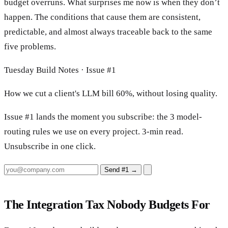
budget overruns. What surprises me now is when they don’t
happen. The conditions that cause them are consistent,
predictable, and almost always traceable back to the same
five problems.
Tuesday Build Notes · Issue #1
How we cut a client's LLM bill 60%, without losing quality.
Issue #1 lands the moment you subscribe: the 3 model-
routing rules we use on every project. 3-min read.
Unsubscribe in one click.
Send #1
→
The Integration Tax Nobody Budgets For