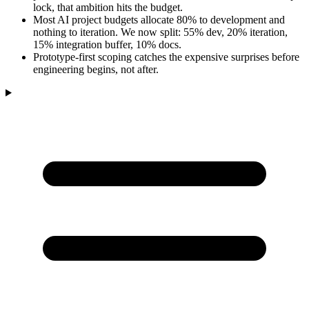
lock, that ambition hits the budget.
Most AI project budgets allocate 80% to development and
nothing to iteration. We now split: 55% dev, 20% iteration,
15% integration buffer, 10% docs.
Prototype-first scoping catches the expensive surprises before
engineering begins, not after.