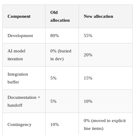
Old
Component
New allocation
allocation
Development
80%
55%
AI model
0% (buried
20%
iteration
in dev)
Integration
5%
15%
buffer
Documentation +
5%
10%
handoff
0% (moved to explicit
Contingency
10%
line items)