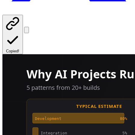
Copied!