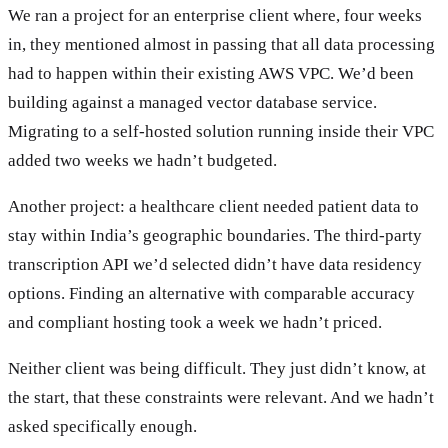
We ran a project for an enterprise client where, four weeks
in, they mentioned almost in passing that all data processing
had to happen within their existing AWS VPC. We’d been
building against a managed vector database service.
Migrating to a self-hosted solution running inside their VPC
added two weeks we hadn’t budgeted.
Another project: a healthcare client needed patient data to
stay within India’s geographic boundaries. The third-party
transcription API we’d selected didn’t have data residency
options. Finding an alternative with comparable accuracy
and compliant hosting took a week we hadn’t priced.
Neither client was being difficult. They just didn’t know, at
the start, that these constraints were relevant. And we hadn’t
asked specifically enough.