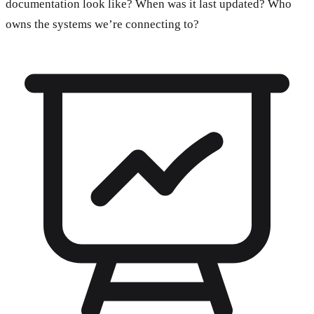
documentation look like? When was it last updated? Who
owns the systems we’re connecting to?