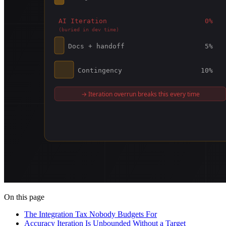
On this page
The Integration Tax Nobody Budgets For
Accuracy Iteration Is Unbounded Without a Target