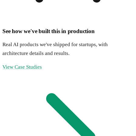
See how we've built this in production
Real AI products we've shipped for startups, with
architecture details and results.
View Case Studies