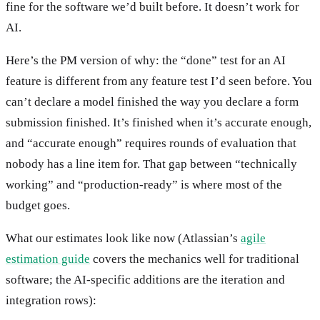
fine for the software we’d built before. It doesn’t work for
AI.
Here’s the PM version of why: the “done” test for an AI
feature is different from any feature test I’d seen before. You
can’t declare a model finished the way you declare a form
submission finished. It’s finished when it’s accurate enough,
and “accurate enough” requires rounds of evaluation that
nobody has a line item for. That gap between “technically
working” and “production-ready” is where most of the
budget goes.
What our estimates look like now (Atlassian’s
agile
estimation guide
covers the mechanics well for traditional
software; the AI-specific additions are the iteration and
integration rows):