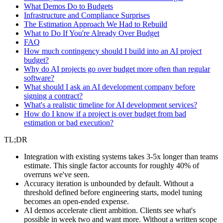
What Demos Do to Budgets
Infrastructure and Compliance Surprises
The Estimation Approach We Had to Rebuild
What to Do If You're Already Over Budget
FAQ
How much contingency should I build into an AI project
budget?
Why do AI projects go over budget more often than regular
software?
What should I ask an AI development company before
signing a contract?
What's a realistic timeline for AI development services?
How do I know if a project is over budget from bad
estimation or bad execution?
TL;DR
Integration with existing systems takes 3-5x longer than teams
estimate. This single factor accounts for roughly 40% of
overruns we've seen.
Accuracy iteration is unbounded by default. Without a
threshold defined before engineering starts, model tuning
becomes an open-ended expense.
AI demos accelerate client ambition. Clients see what's
possible in week two and want more. Without a written scope