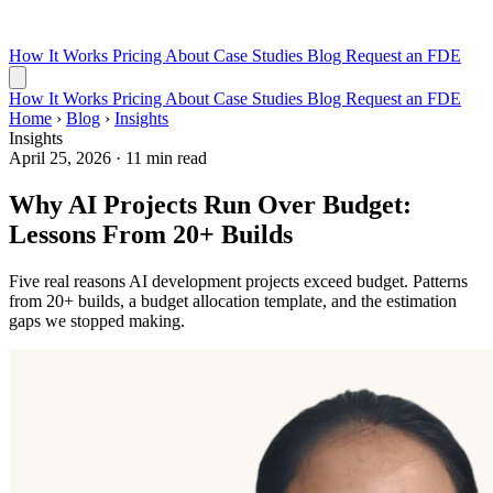
How It Works
Pricing
About
Case Studies
Blog
Request an FDE
How It Works
Pricing
About
Case Studies
Blog
Request an FDE
Home
›
Blog
›
Insights
Insights
April 25, 2026
·
11 min read
Why AI Projects Run Over Budget:
Lessons From 20+ Builds
Five real reasons AI development projects exceed budget. Patterns
from 20+ builds, a budget allocation template, and the estimation
gaps we stopped making.