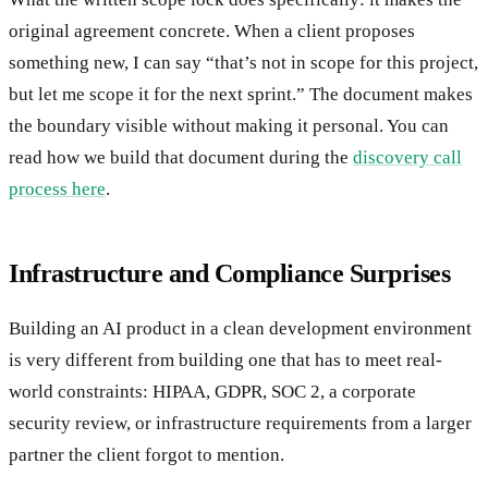
original agreement concrete. When a client proposes
something new, I can say “that’s not in scope for this project,
but let me scope it for the next sprint.” The document makes
the boundary visible without making it personal. You can
read how we build that document during the
discovery call
process here
.
Infrastructure and Compliance Surprises
Building an AI product in a clean development environment
is very different from building one that has to meet real-
world constraints: HIPAA, GDPR, SOC 2, a corporate
security review, or infrastructure requirements from a larger
partner the client forgot to mention.