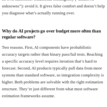
unknowns”): avoid it. It gives false comfort and doesn’t help
you diagnose what’s actually running over.
Why do AI projects go over budget more often than
regular software?
Two reasons. First, AI components have probabilistic
accuracy targets rather than binary pass/fail tests. Reaching
a specific accuracy level requires iteration that’s hard to
forecast. Second, AI products typically pull data from more
systems than standard software, so integration complexity is
higher. Both problems are solvable with the right estimation
structure. They’re just different from what most software
estimation frameworks assume.