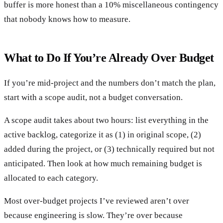
buffer is more honest than a 10% miscellaneous contingency
that nobody knows how to measure.
What to Do If You’re Already Over Budget
If you’re mid-project and the numbers don’t match the plan,
start with a scope audit, not a budget conversation.
A scope audit takes about two hours: list everything in the
active backlog, categorize it as (1) in original scope, (2)
added during the project, or (3) technically required but not
anticipated. Then look at how much remaining budget is
allocated to each category.
Most over-budget projects I’ve reviewed aren’t over
because engineering is slow. They’re over because