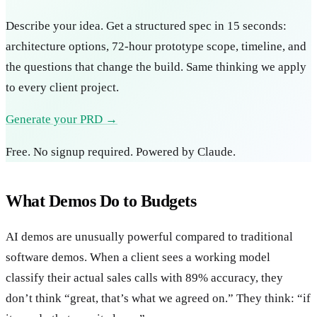
Describe your idea. Get a structured spec in 15 seconds:
architecture options, 72-hour prototype scope, timeline, and
the questions that change the build. Same thinking we apply
to every client project.
Generate your PRD →
Free. No signup required. Powered by Claude.
What Demos Do to Budgets
AI demos are unusually powerful compared to traditional
software demos. When a client sees a working model
classify their actual sales calls with 89% accuracy, they
don’t think “great, that’s what we agreed on.” They think: “if