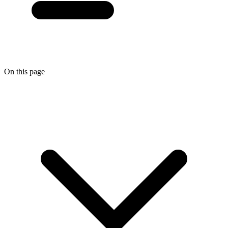
On this page