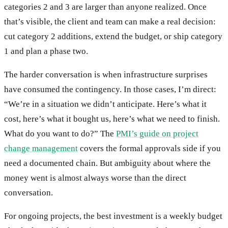
categories 2 and 3 are larger than anyone realized. Once
that’s visible, the client and team can make a real decision:
cut category 2 additions, extend the budget, or ship category
1 and plan a phase two.
The harder conversation is when infrastructure surprises
have consumed the contingency. In those cases, I’m direct:
“We’re in a situation we didn’t anticipate. Here’s what it
cost, here’s what it bought us, here’s what we need to finish.
What do you want to do?” The
PMI’s guide on project
change management
covers the formal approvals side if you
need a documented chain. But ambiguity about where the
money went is almost always worse than the direct
conversation.
For ongoing projects, the best investment is a weekly budget