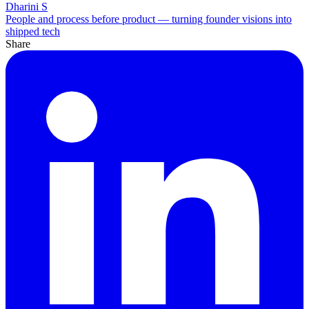
Dharini S
People and process before product — turning founder visions into
shipped tech
Share