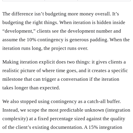
The difference isn’t budgeting more money overall. It’s
budgeting the right things. When iteration is hidden inside
“development,” clients see the development number and
assume the 10% contingency is generous padding. When the
iteration runs long, the project runs over.
Making iteration explicit does two things: it gives clients a
realistic picture of where time goes, and it creates a specific
milestone that can trigger a conversation if the iteration
takes longer than expected.
We also stopped using contingency as a catch-all buffer.
Instead, we scope the most predictable unknown (integration
complexity) at a fixed percentage sized against the quality
of the client’s existing documentation. A 15% integration