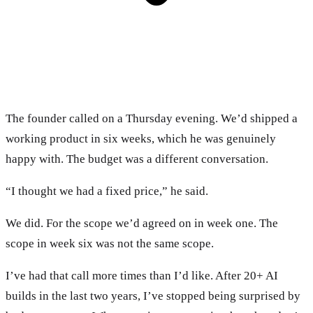
The founder called on a Thursday evening. We’d shipped a
working product in six weeks, which he was genuinely
happy with. The budget was a different conversation.
“I thought we had a fixed price,” he said.
We did. For the scope we’d agreed on in week one. The
scope in week six was not the same scope.
I’ve had that call more times than I’d like. After 20+ AI
builds in the last two years, I’ve stopped being surprised by