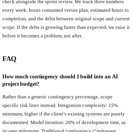
check alongside the sprint review. We track three numbers
every week: hours consumed versus plan, estimated hours to
completion, and the delta between original scope and current
scope. If the delta is growing faster than expected, we raise it
before it becomes a problem, not after.
FAQ
How much contingency should I build into an AI
project budget?
Rather than a generic contingency percentage, scope
specific risk lines instead. Integration complexity: 15%
minimum, higher if the client’s existing systems are poorly
documented. Model iteration: 20% of development time, as
its own milestone. Traditional contingency (“unknown