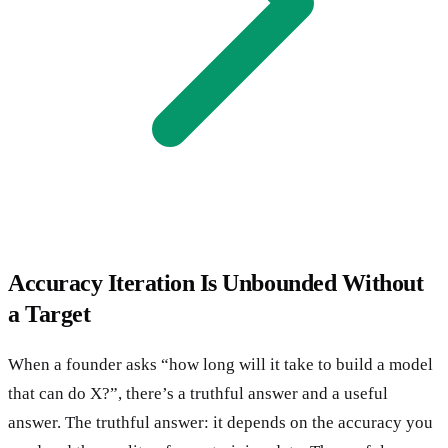
Accuracy Iteration Is Unbounded Without
a Target
When a founder asks “how long will it take to build a model
that can do X?”, there’s a truthful answer and a useful
answer. The truthful answer: it depends on the accuracy you