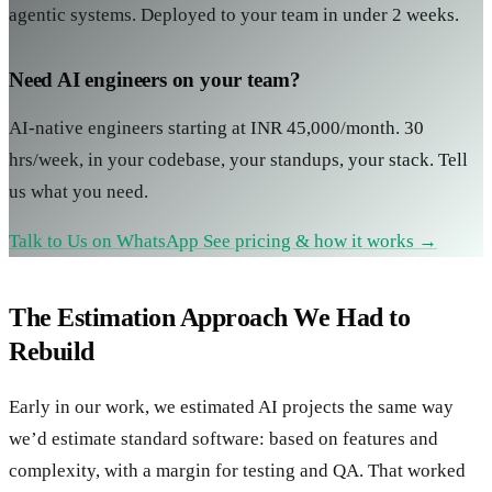
agentic systems. Deployed to your team in under 2 weeks.
Need AI engineers on your team?
AI-native engineers starting at INR 45,000/month. 30
hrs/week, in your codebase, your standups, your stack. Tell
us what you need.
Talk to Us on WhatsApp
See pricing & how it works →
The Estimation Approach We Had to
Rebuild
Early in our work, we estimated AI projects the same way
we’d estimate standard software: based on features and
complexity, with a margin for testing and QA. That worked