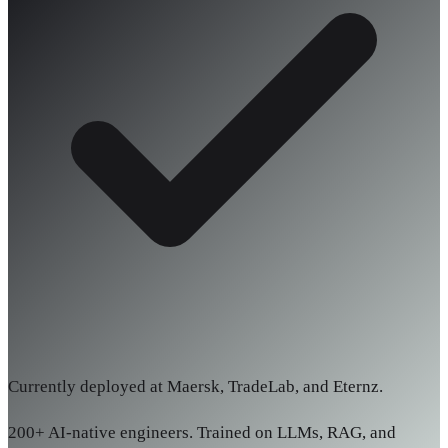
Currently deployed at Maersk, TradeLab, and Eternz.
200+ AI-native engineers. Trained on LLMs, RAG, and