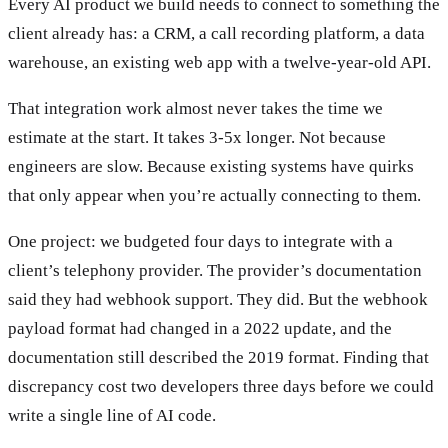
Every AI product we build needs to connect to something the
client already has: a CRM, a call recording platform, a data
warehouse, an existing web app with a twelve-year-old API.
That integration work almost never takes the time we
estimate at the start. It takes 3-5x longer. Not because
engineers are slow. Because existing systems have quirks
that only appear when you’re actually connecting to them.
One project: we budgeted four days to integrate with a
client’s telephony provider. The provider’s documentation
said they had webhook support. They did. But the webhook
payload format had changed in a 2022 update, and the
documentation still described the 2019 format. Finding that
discrepancy cost two developers three days before we could
write a single line of AI code.