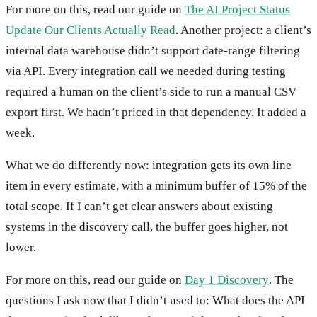
For more on this, read our guide on
The AI Project Status
Update Our Clients Actually Read
. Another project: a client’s
internal data warehouse didn’t support date-range filtering
via API. Every integration call we needed during testing
required a human on the client’s side to run a manual CSV
export first. We hadn’t priced in that dependency. It added a
week.
What we do differently now: integration gets its own line
item in every estimate, with a minimum buffer of 15% of the
total scope. If I can’t get clear answers about existing
systems in the discovery call, the buffer goes higher, not
lower.
For more on this, read our guide on
Day 1 Discovery
. The
questions I ask now that I didn’t used to: What does the API