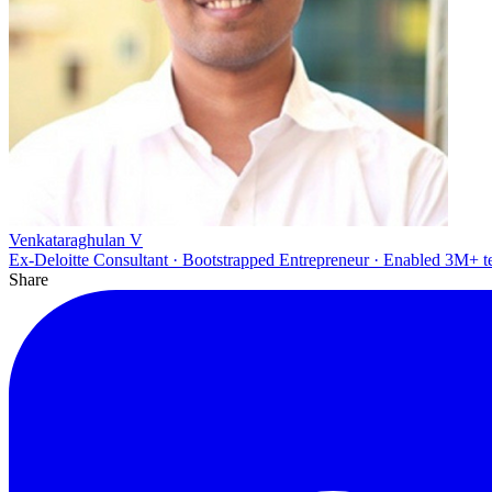
Venkataraghulan V
Ex-Deloitte Consultant · Bootstrapped Entrepreneur · Enabled 3M+ t
Share