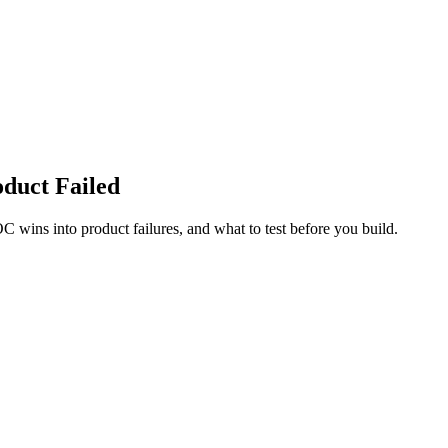
duct Failed
C wins into product failures, and what to test before you build.