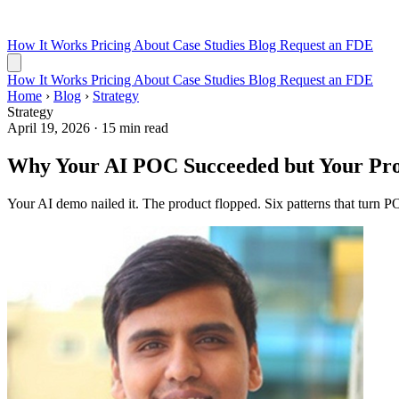
How It Works
Pricing
About
Case Studies
Blog
Request an FDE
How It Works
Pricing
About
Case Studies
Blog
Request an FDE
Home
›
Blog
›
Strategy
Strategy
April 19, 2026
·
15 min read
Why Your AI POC Succeeded but Your Pro
Your AI demo nailed it. The product flopped. Six patterns that turn PO