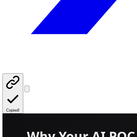
Copied!