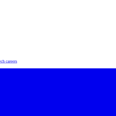
ech careers